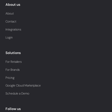
About us
About
Contact
Integrations
Login
Solutions
For Retailers
For Brands
Pricing
Google Cloud Marketplace
Schedule a Demo
Follow us