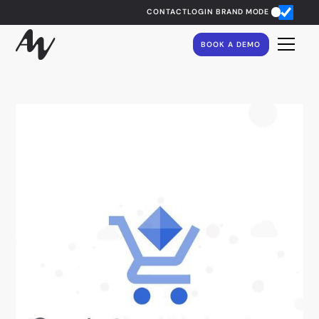
CONTACT
LOGIN
BRAND MODE
BOOK A DEMO