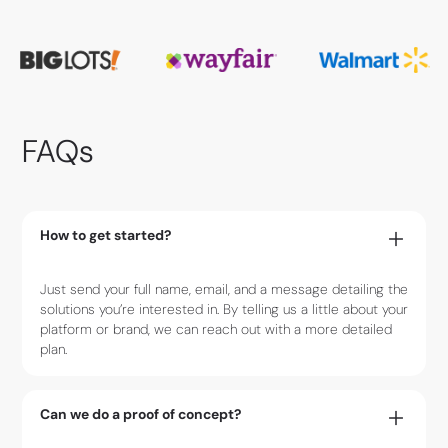
FAQs
How to get started?
Just send your full name, email, and a message detailing the
solutions you’re interested in. By telling us a little about your
platform or brand, we can reach out with a more detailed
plan.
Can we do a proof of concept?