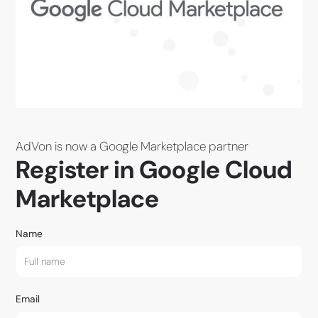
AdVon is now a Google Marketplace partner
Register in Google Cloud
Marketplace
Name
Email