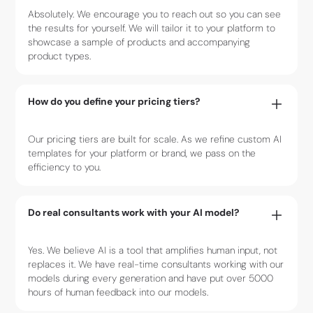
Absolutely. We encourage you to reach out so you can see
the results for yourself. We will tailor it to your platform to
showcase a sample of products and accompanying
product types.
How do you define your pricing tiers?
Our pricing tiers are built for scale. As we refine custom AI
templates for your platform or brand, we pass on the
efficiency to you.
Do real consultants work with your AI model?
Yes. We believe AI is a tool that amplifies human input, not
replaces it. We have real-time consultants working with our
models during every generation and have put over 5000
hours of human feedback into our models.