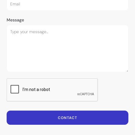
Message