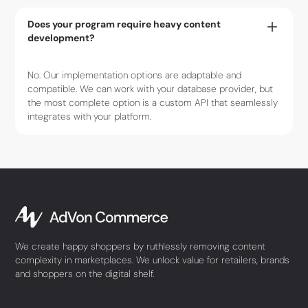
Does your program require heavy content
development?
No. Our implementation options are adaptable and
compatible. We can work with your database provider, but
the most complete option is a custom API that seamlessly
integrates with your platform.
We create happy shoppers by ruthlessly removing content
complexity in marketplaces. We unlock value for retailers, brands
and shoppers on the digital shelf.