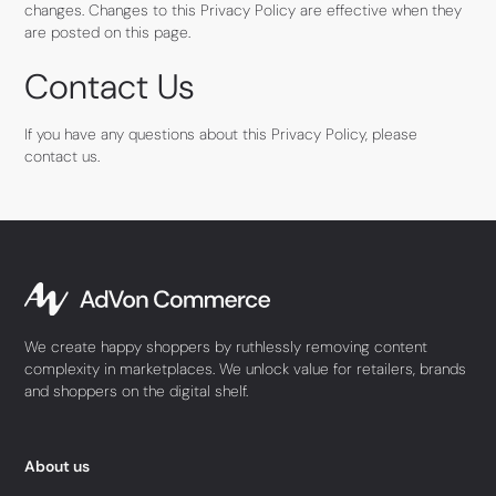
changes. Changes to this Privacy Policy are effective when they
are posted on this page.
Contact Us
If you have any questions about this Privacy Policy, please
contact us.
We create happy shoppers by ruthlessly removing content
complexity in marketplaces. We unlock value for retailers, brands
and shoppers on the digital shelf.
About us