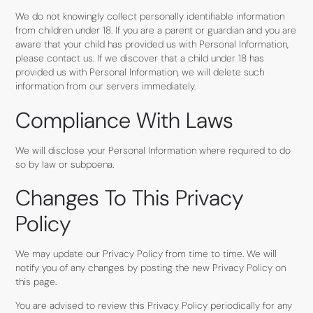
We do not knowingly collect personally identifiable information
from children under 18. If you are a parent or guardian and you are
aware that your child has provided us with Personal Information,
please contact us. If we discover that a child under 18 has
provided us with Personal Information, we will delete such
information from our servers immediately.
Compliance With Laws
We will disclose your Personal Information where required to do
so by law or subpoena.
Changes To This Privacy
Policy
We may update our Privacy Policy from time to time. We will
notify you of any changes by posting the new Privacy Policy on
this page.
You are advised to review this Privacy Policy periodically for any