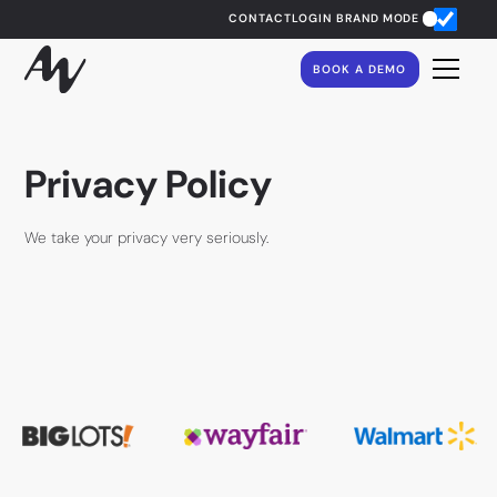
CONTACT
LOGIN
BRAND MODE
BOOK A DEMO
Privacy Policy
We take your privacy very seriously.