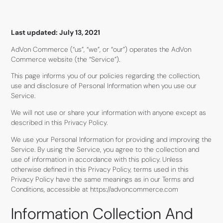
Last updated: July 13, 2021
AdVon Commerce (“us”, “we”, or “our”) operates the AdVon
Commerce website (the “Service”).
This page informs you of our policies regarding the collection,
use and disclosure of Personal Information when you use our
Service.
We will not use or share your information with anyone except as
described in this Privacy Policy.
We use your Personal Information for providing and improving the
Service. By using the Service, you agree to the collection and
use of information in accordance with this policy. Unless
otherwise defined in this Privacy Policy, terms used in this
Privacy Policy have the same meanings as in our Terms and
Conditions, accessible at https://advoncommerce.com
Information Collection And