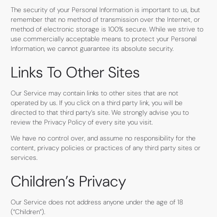
The security of your Personal Information is important to us, but
remember that no method of transmission over the Internet, or
method of electronic storage is 100% secure. While we strive to
use commercially acceptable means to protect your Personal
Information, we cannot guarantee its absolute security.
Links To Other Sites
Our Service may contain links to other sites that are not
operated by us. If you click on a third party link, you will be
directed to that third party’s site. We strongly advise you to
review the Privacy Policy of every site you visit.
We have no control over, and assume no responsibility for the
content, privacy policies or practices of any third party sites or
services.
Children’s Privacy
Our Service does not address anyone under the age of 18
(“Children”).