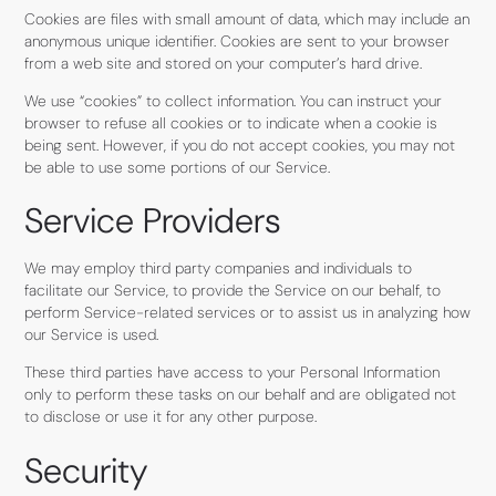
Cookies are files with small amount of data, which may include an
anonymous unique identifier. Cookies are sent to your browser
from a web site and stored on your computer’s hard drive.
We use “cookies” to collect information. You can instruct your
browser to refuse all cookies or to indicate when a cookie is
being sent. However, if you do not accept cookies, you may not
be able to use some portions of our Service.
Service Providers
We may employ third party companies and individuals to
facilitate our Service, to provide the Service on our behalf, to
perform Service-related services or to assist us in analyzing how
our Service is used.
These third parties have access to your Personal Information
only to perform these tasks on our behalf and are obligated not
to disclose or use it for any other purpose.
Security