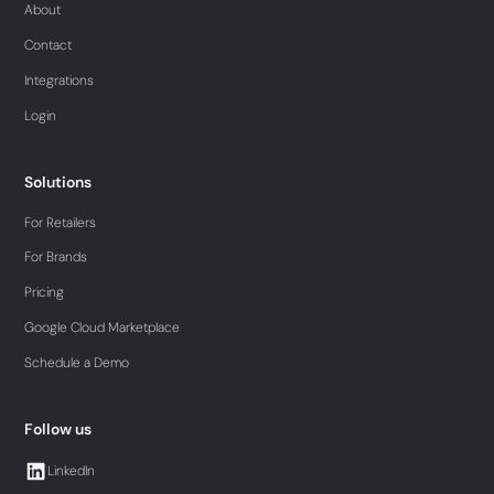
About
Contact
Integrations
Login
Solutions
For Retailers
For Brands
Pricing
Google Cloud Marketplace
Schedule a Demo
Follow us
LinkedIn