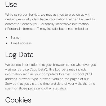
Use
While using our Service, we may ask you to provide us with
certain personally identifiable information that can be used to
contact or identify you. Personally identifiable information
(“Personal Information”) may include, but is not limited to:
Name
Email address
Log Data
We collect information that your browser sends whenever you
visit our Service (“Log Data”). This Log Data may include
information such as your computer’s Internet Protocol (“IP”)
address, browser type, browser version, the pages of our
Service that you visit, the time and date of your visit, the time
spent on those pages and other statistics.
Cookies