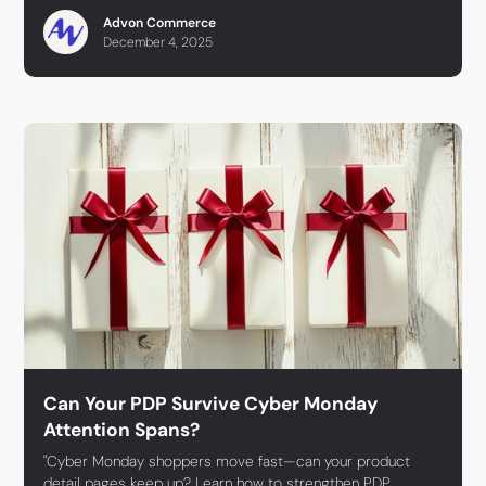
Advon Commerce
December 4, 2025
Can Your PDP Survive Cyber Monday
Attention Spans?
"Cyber Monday shoppers move fast—can your product
detail pages keep up? Learn how to strengthen PDP