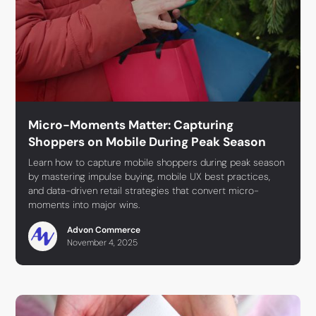
Micro-Moments Matter: Capturing
Shoppers on Mobile During Peak Season
Learn how to capture mobile shoppers during peak season
by mastering impulse buying, mobile UX best practices,
and data-driven retail strategies that convert micro-
moments into major wins.
Advon Commerce
November 4, 2025