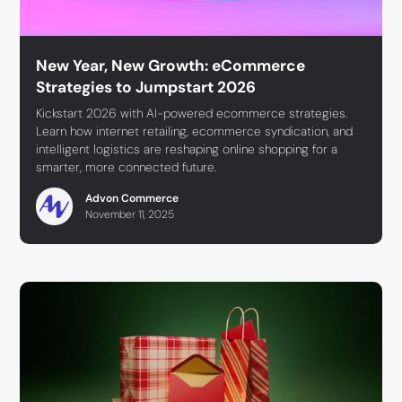
New Year, New Growth: eCommerce
Strategies to Jumpstart 2026
Kickstart 2026 with AI-powered ecommerce strategies.
Learn how internet retailing, ecommerce syndication, and
intelligent logistics are reshaping online shopping for a
smarter, more connected future.
Advon Commerce
November 11, 2025