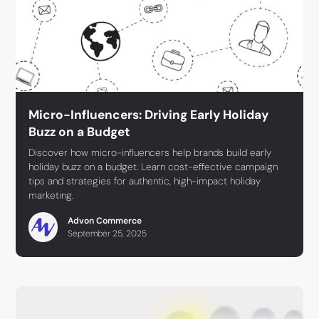
Micro-Influencers: Driving Early Holiday
Buzz on a Budget
Discover how micro-influencers help brands build early
holiday buzz on a budget. Learn cost-effective campaign
tips and strategies for authentic, high-impact holiday
marketing.
Advon Commerce
September 25, 2025