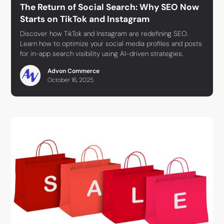
The Return of Social Search: Why SEO Now
Starts on TikTok and Instagram
Discover how TikTok and Instagram are redefining SEO.
Learn how to optimize your social media profiles and posts
for in-app search visibility using AI-driven strategies.
Advon Commerce
October 16, 2025