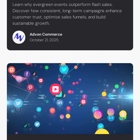
Learn why evergreen events outperform flash sales.
Discover how consistent, long-term campaigns enhance
customer trust, optimize sales funnels, and build
sustainable growth.
Advon Commerce
October 21, 2025