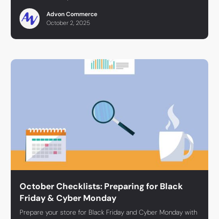
Advon Commerce
October 2, 2025
October Checklists: Preparing for Black
Friday & Cyber Monday
Prepare your store for Black Friday and Cyber Monday with