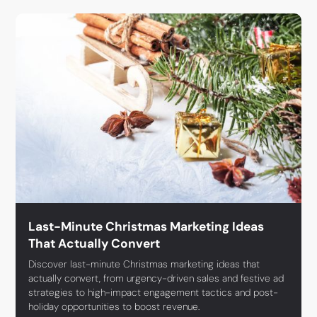
Last-Minute Christmas Marketing Ideas
That Actually Convert
Discover last-minute Christmas marketing ideas that
actually convert, from urgency-driven sales and festive ad
strategies to high-impact engagement tactics and post-
holiday opportunities to boost revenue.