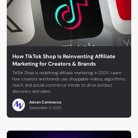
How TikTok Shop Is Reinventing Affiliate
Marketing for Creators & Brands
TikTok Shop is redefining affiliate marketing in 2025. Learn
how creators and brands use shoppable videos, algorithmic
reach, and social commerce trends to drive product
discovery and sales.
Advon Commerce
September 4, 2025