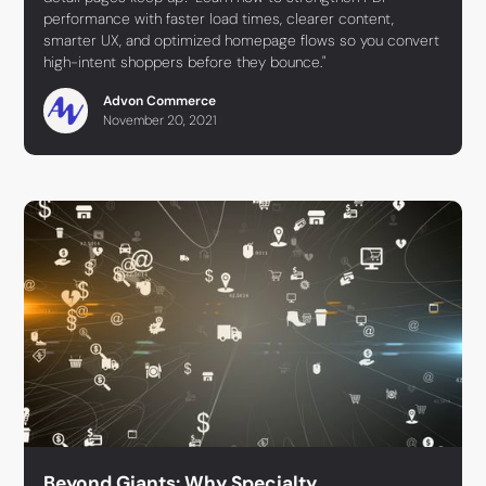
performance with faster load times, clearer content,
smarter UX, and optimized homepage flows so you convert
high-intent shoppers before they bounce."
Advon Commerce
November 20, 2021
Beyond Giants: Why Specialty