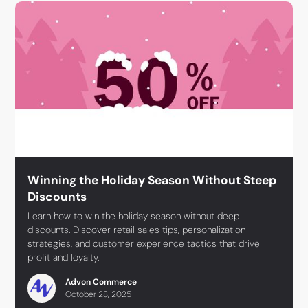
Winning the Holiday Season Without Steep
Discounts
Learn how to win the holiday season without deep
discounts. Discover retail sales tips, personalization
strategies, and customer experience tactics that drive
profit and loyalty.
Advon Commerce
October 28, 2025