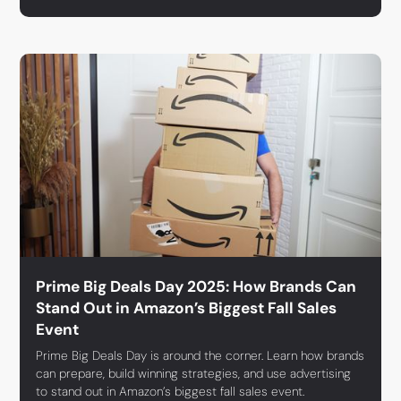
Prime Big Deals Day 2025: How Brands Can
Stand Out in Amazon’s Biggest Fall Sales
Event
Prime Big Deals Day is around the corner. Learn how brands
can prepare, build winning strategies, and use advertising
to stand out in Amazon’s biggest fall sales event.