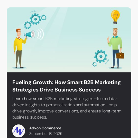
Fueling Growth: How Smart B2B Marketing
Strategies Drive Business Success
Learn how smart B2B marketing strategies—from data-
driven insights to personalization and automation—help
drive growth, improve conversions, and ensure long-term
business success.
Advon Commerce
September 18, 2025