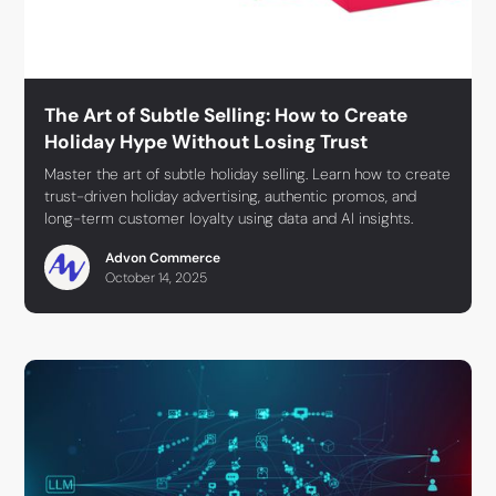
The Art of Subtle Selling: How to Create
Holiday Hype Without Losing Trust
Master the art of subtle holiday selling. Learn how to create
trust-driven holiday advertising, authentic promos, and
long-term customer loyalty using data and AI insights.
Advon Commerce
October 14, 2025