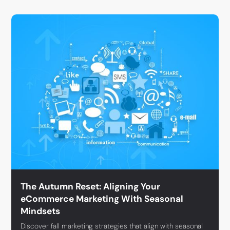
The Autumn Reset: Aligning Your
eCommerce Marketing With Seasonal
Mindsets
Discover fall marketing strategies that align with seasonal