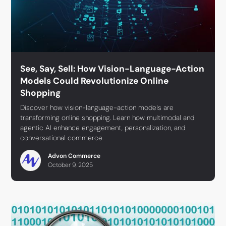
See, Say, Sell: How Vision-Language-Action
Models Could Revolutionize Online
Shopping
Discover how vision-language-action models are
transforming online shopping. Learn how multimodal and
agentic AI enhance engagement, personalization, and
conversational commerce.
Advon Commerce
October 9, 2025