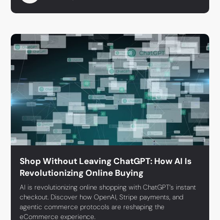
Shop Without Leaving ChatGPT: How AI Is
Revolutionizing Online Buying
AI is revolutionizing online shopping with ChatGPT’s instant
checkout. Discover how OpenAI, Stripe payments, and
agentic commerce protocols are reshaping the
eCommerce experience.