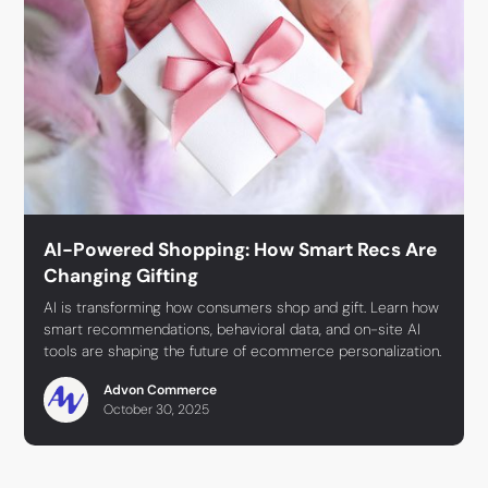
AI-Powered Shopping: How Smart Recs Are
Changing Gifting
AI is transforming how consumers shop and gift. Learn how
smart recommendations, behavioral data, and on-site AI
tools are shaping the future of ecommerce personalization.
Advon Commerce
October 30, 2025