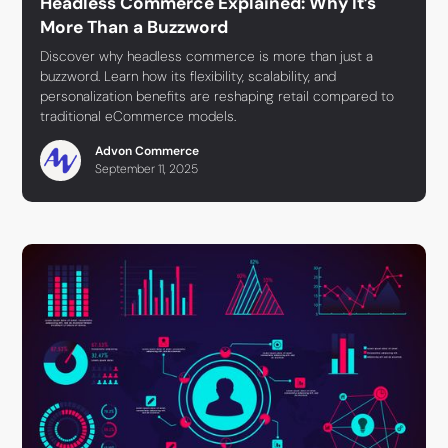
Headless Commerce Explained: Why It’s
More Than a Buzzword
Discover why headless commerce is more than just a
buzzword. Learn how its flexibility, scalability, and
personalization benefits are reshaping retail compared to
traditional eCommerce models.
Advon Commerce
September 11, 2025