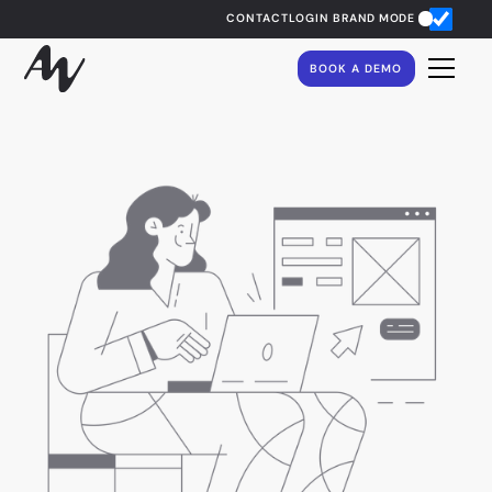
CONTACT
LOGIN
BRAND MODE
BOOK A DEMO