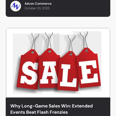
Advon Commerce
October 23, 2025
Why Long-Game Sales Win: Extended
Events Beat Flash Frenzies