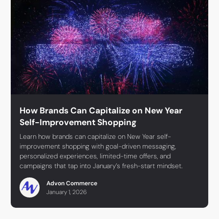
How Brands Can Capitalize on New Year
Self-Improvement Shopping
Learn how brands can capitalize on New Year self-
improvement shopping with goal-driven messaging,
personalized experiences, limited-time offers, and
campaigns that tap into January’s fresh-start mindset.
Advon Commerce
January 1, 2026