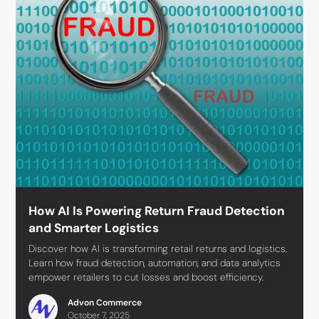
How AI Is Powering Return Fraud Detection
and Smarter Logistics
Discover how AI is transforming retail returns and logistics.
Learn how fraud detection, automation, and data analytics
empower retailers to cut losses and boost efficiency.
Advon Commerce
October 7, 2025