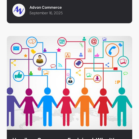
Advon Commerce
September 16, 2025