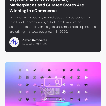
Marketplaces and Curated Stores Are
Winning in eCommerce
Discover why specialty marketplaces are outperforming
traditional ecommerce giants. Learn how curated
assortments, AI-driven insights, and smart retail operations
are driving marketplace growth in 2026.
Advon Commerce
November 13, 2025