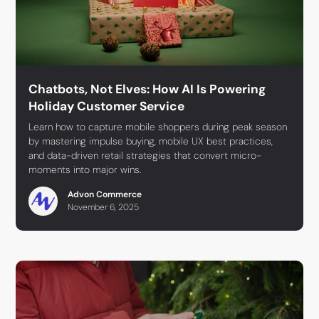
Chatbots, Not Elves: How AI Is Powering
Holiday Customer Service
Learn how to capture mobile shoppers during peak season
by mastering impulse buying, mobile UX best practices,
and data-driven retail strategies that convert micro-
moments into major wins.
Advon Commerce
November 6, 2025