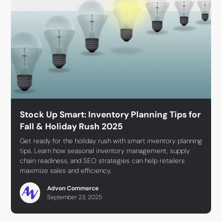
Stock Up Smart: Inventory Planning Tips for
Fall & Holiday Rush 2025
Get ready for the holiday rush with smart inventory planning
tips. Learn how seasonal inventory management, supply
chain readiness, and SEO strategies can help retailers
maximize sales and efficiency.
Advon Commerce
September 23, 2025