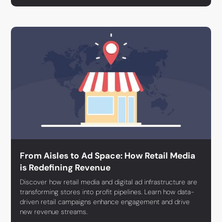
From Aisles to Ad Space: How Retail Media
is Redefining Revenue
Discover how retail media and digital ad infrastructure are
transforming stores into profit pipelines. Learn how data-
driven retail campaigns enhance engagement and drive
new revenue streams.