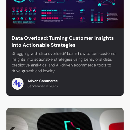
Data Overload: Turning Customer Insights
Into Actionable Strategies
Struggling with data overload? Learn how to turn customer
insights into actionable strategies using behavioral data,
predictive analytics, and AI-driven ecommerce tools to
drive growth and loyalty.
Advon Commerce
September 9, 2025