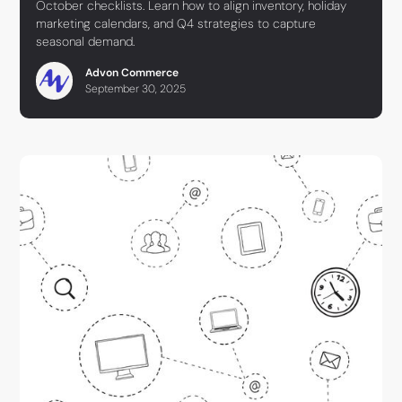
October checklists. Learn how to align inventory, holiday
marketing calendars, and Q4 strategies to capture
seasonal demand.
Advon Commerce
September 30, 2025