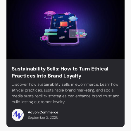
Sustainability Sells: How to Turn Ethical
Practices Into Brand Loyalty
Discover how sustainability sells in eCommerce. Learn how
ethical practices, sustainable brand marketing, and social
media sustainability strategies can enhance brand trust and
build lasting customer loyalty.
Advon Commerce
September 2, 2025