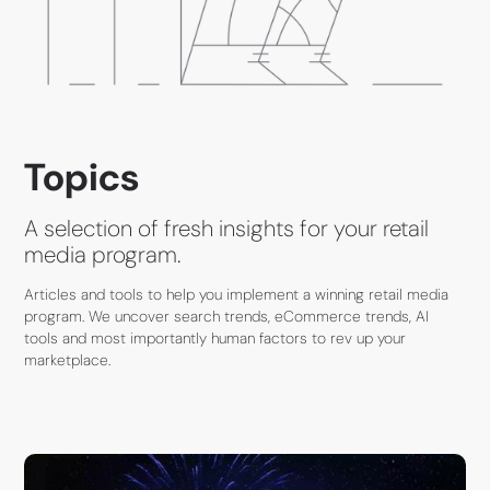
Topics
A selection of fresh insights for your retail
media program.
Articles and tools to help you implement a winning retail media
program. We uncover search trends, eCommerce trends, AI
tools and most importantly human factors to rev up your
marketplace.