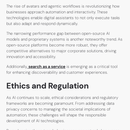
The rise of avatars and agentic workflows is revolutionizing how
businesses approach automation and interactivity. These
technologies enable digital assistants to not only execute tasks
but also adapt and respond dynamically.
The narrowing performance gap between open-source AI
models and proprietary systems is another noteworthy trend. As
open-source platforms become more robust, they offer
competitive alternatives to major corporate solutions, driving
innovation and accessibility.
Additionally,
search as a service
is emerging as a critical tool
for enhancing discoverability and customer experiences.
Ethics and Regulation
As AI continues to scale, ethical considerations and regulatory
frameworks are becoming paramount. From addressing data
privacy concerns to managing the societal implications of
automation, these challenges will shape the responsible
development of AI technologies.