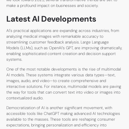
make a profound impact on businesses and society.
Latest AI Developments
AI's practical applications are expanding across industries, from
analyzing medical images with remarkable accuracy to
streamlining customer feedback analysis. Large Language
Models (LLMs), such as OpenAI’s GPT, are improving dramatically,
enabling sophisticated content creation and decision support
systems.
One of the most notable developments is the rise of multimodal
AI models. These systems integrate various data types—text,
images, audio, and video—to create comprehensive and
interactive solutions. For instance, multimodal models are paving
the way for tools that can convert text into video or images into
contextualized audio.
Democratization of AI is another significant movement, with
accessible tools like ChatGPT making advanced AI technologies
available to the masses. These tools are reshaping consumer
expectations, bringing personalization and efficiency into