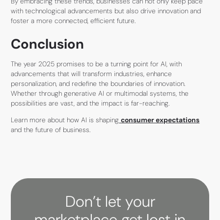
By embracing these trends, businesses can not only keep pace
with technological advancements but also drive innovation and
foster a more connected, efficient future.
Conclusion
The year 2025 promises to be a turning point for AI, with
advancements that will transform industries, enhance
personalization, and redefine the boundaries of innovation.
Whether through generative AI or multimodal systems, the
possibilities are vast, and the impact is far-reaching.
Learn more about how AI is shaping
consumer expectations
and the future of business.
Don’t let your
marketplace get lost in