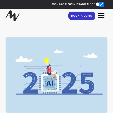
CONTACT
LOGIN
BRAND MODE
BOOK A DEMO