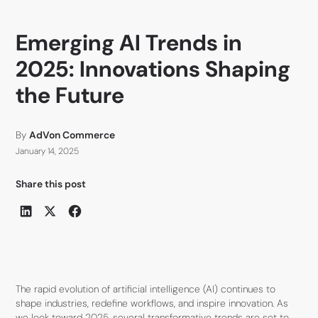
Emerging AI Trends in
2025: Innovations Shaping
the Future
By
AdVon Commerce
January 14, 2025
Share this post
The rapid evolution of artificial intelligence (AI) continues to
shape industries, redefine workflows, and inspire innovation. As
we look toward 2025, several transformative trends are set to