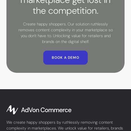
the competition.
Create happy shoppers. Our solution ruthlessly
removes content complexity in your marketplace so
you don't have to. Unlocking value for retailers and
brands on the digital shelf.
BOOK A DEMO
We create happy shoppers by ruthlessly removing content
complexity in marketplaces. We unlock value for retailers, brands