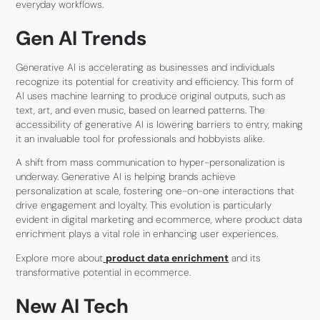
everyday workflows.
Gen AI Trends
Generative AI is accelerating as businesses and individuals
recognize its potential for creativity and efficiency. This form of
AI uses machine learning to produce original outputs, such as
text, art, and even music, based on learned patterns. The
accessibility of generative AI is lowering barriers to entry, making
it an invaluable tool for professionals and hobbyists alike.
A shift from mass communication to hyper-personalization is
underway. Generative AI is helping brands achieve
personalization at scale, fostering one-on-one interactions that
drive engagement and loyalty. This evolution is particularly
evident in digital marketing and ecommerce, where product data
enrichment plays a vital role in enhancing user experiences.
Explore more about
product data enrichment
and its
transformative potential in ecommerce.
New AI Tech