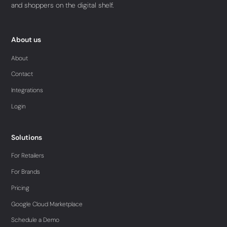
and shoppers on the digital shelf.
About us
About
Contact
Integrations
Login
Solutions
For Retailers
For Brands
Pricing
Google Cloud Marketplace
Schedule a Demo