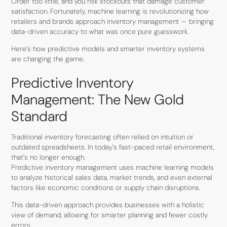
Order too little, and you risk stockouts that damage customer
satisfaction. Fortunately, machine learning is revolutionizing how
retailers and brands approach inventory management — bringing
data-driven accuracy to what was once pure guesswork.
Here’s how predictive models and smarter inventory systems
are changing the game.
Predictive Inventory
Management: The New Gold
Standard
Traditional inventory forecasting often relied on intuition or
outdated spreadsheets. In today's fast-paced retail environment,
that's no longer enough.
Predictive inventory management uses machine learning models
to analyze historical sales data, market trends, and even external
factors like economic conditions or supply chain disruptions.
This data-driven approach provides businesses with a holistic
view of demand, allowing for smarter planning and fewer costly
errors.