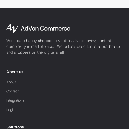
We create happy shoppers by ruthlessly removing content
complexity in marketplaces. We unlock value for retailers, brands
and shoppers on the digital shelf.
About us
About
Contact
Integrations
Login
Solutions