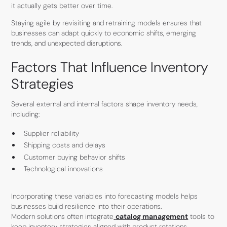
it actually gets better over time.
Staying agile by revisiting and retraining models ensures that
businesses can adapt quickly to economic shifts, emerging
trends, and unexpected disruptions.
Factors That Influence Inventory
Strategies
Several external and internal factors shape inventory needs,
including:
Supplier reliability
Shipping costs and delays
Customer buying behavior shifts
Technological innovations
Incorporating these variables into forecasting models helps
businesses build resilience into their operations.
Modern solutions often integrate
catalog management
tools to
keep inventory strategies aligned with product rotations,