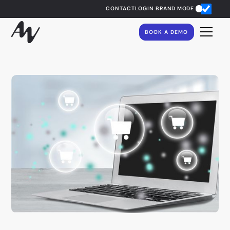
CONTACT
LOGIN
BRAND MODE
BOOK A DEMO