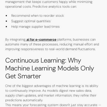
management that keeps customers happy while minimizing
operational costs. Predictive analytics tools can:
Recommend when to reorder stock
Suggest optimal quantities
Help manage supplier lead times
By integrating
ai for e-commerce
platforms, businesses can
automate many of these processes, reducing manual effort and
improving responsiveness to real-world demand fluctuations.
Continuous Learning: Why
Machine Learning Models Only
Get Smarter
One of the biggest advantages of machine learning is its ability
to continuously improve. As models digest new sales data,
supply chain updates, and market information, they refine their
predictions automatically.
This means your forecasting system doesn't just stay accurate —