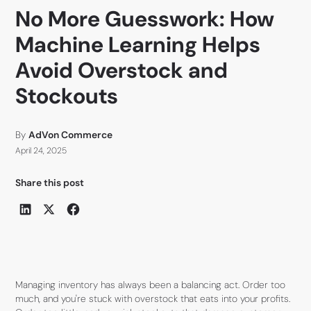
No More Guesswork: How
Machine Learning Helps
Avoid Overstock and
Stockouts
By
AdVon Commerce
April 24, 2025
Share this post
Managing inventory has always been a balancing act. Order too
much, and you're stuck with overstock that eats into your profits.