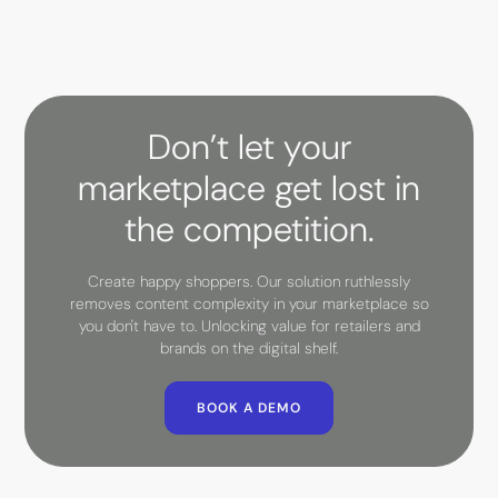
Don’t let your
marketplace get lost in
the competition.
Create happy shoppers. Our solution ruthlessly
removes content complexity in your marketplace so
you don't have to. Unlocking value for retailers and
brands on the digital shelf.
BOOK A DEMO