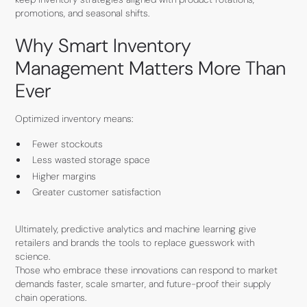
promotions, and seasonal shifts.
Why Smart Inventory
Management Matters More Than
Ever
Optimized inventory means:
Fewer stockouts
Less wasted storage space
Higher margins
Greater customer satisfaction
Ultimately, predictive analytics and machine learning give
retailers and brands the tools to replace guesswork with
science.
Those who embrace these innovations can respond to market
demands faster, scale smarter, and future-proof their supply
chain operations.