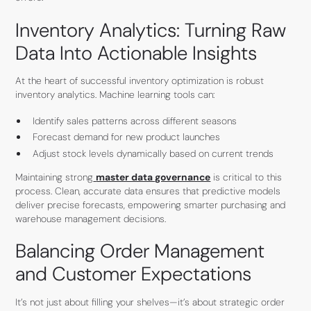
Inventory Analytics: Turning Raw
Data Into Actionable Insights
At the heart of successful inventory optimization is robust
inventory analytics. Machine learning tools can:
Identify sales patterns across different seasons
Forecast demand for new product launches
Adjust stock levels dynamically based on current trends
Maintaining strong
master data governance
is critical to this
process. Clean, accurate data ensures that predictive models
deliver precise forecasts, empowering smarter purchasing and
warehouse management decisions.
Balancing Order Management
and Customer Expectations
It’s not just about filling your shelves—it’s about strategic order