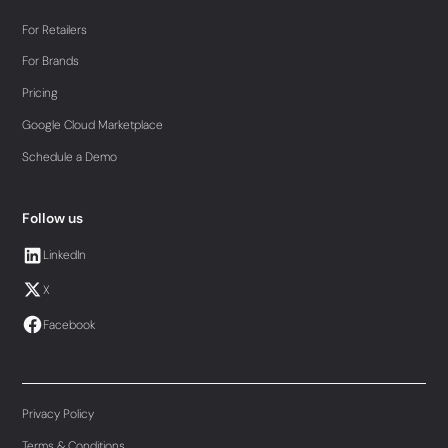
For Retailers
For Brands
Pricing
Google Cloud Marketplace
Schedule a Demo
Follow us
LinkedIn
X
Facebook
Privacy Policy
Terms & Conditions