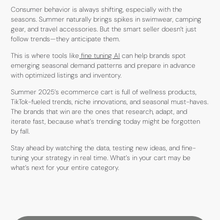
Consumer behavior is always shifting, especially with the
seasons. Summer naturally brings spikes in swimwear, camping
gear, and travel accessories. But the smart seller doesn’t just
follow trends—they anticipate them.
This is where tools like
fine tuning AI
can help brands spot
emerging seasonal demand patterns and prepare in advance
with optimized listings and inventory.
Summer 2025’s ecommerce cart is full of wellness products,
TikTok-fueled trends, niche innovations, and seasonal must-haves.
The brands that win are the ones that research, adapt, and
iterate fast, because what’s trending today might be forgotten
by fall.
Stay ahead by watching the data, testing new ideas, and fine-
tuning your strategy in real time. What’s in your cart may be
what’s next for your entire category.