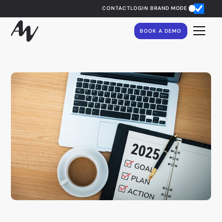
CONTACT
LOGIN
BRAND MODE
BOOK A DEMO