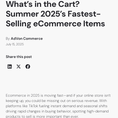
What’s in the Cart?
Summer 2025’s Fastest-
Selling eCommerce Items
By
AdVon Commerce
July 15, 2025
Share this post
Ecommerce in 2025 is moving fast—and if your online store isn’t
keeping up, you could be missing out on serious revenue. With
platforms like TikTok fueling instant demand and seasonal shifts
driving rapid changes in buying behavior, spotting high-demand
products to sell is more important than ever.