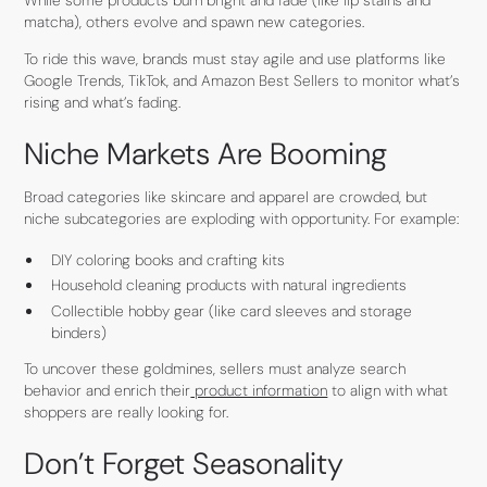
matcha), others evolve and spawn new categories.
To ride this wave, brands must stay agile and use platforms like
Google Trends, TikTok, and Amazon Best Sellers to monitor what’s
rising and what’s fading.
Niche Markets Are Booming
Broad categories like skincare and apparel are crowded, but
niche subcategories are exploding with opportunity. For example:
DIY coloring books and crafting kits
Household cleaning products with natural ingredients
Collectible hobby gear (like card sleeves and storage
binders)
To uncover these goldmines, sellers must analyze search
behavior and enrich their
product information
to align with what
shoppers are really looking for.
Don’t Forget Seasonality