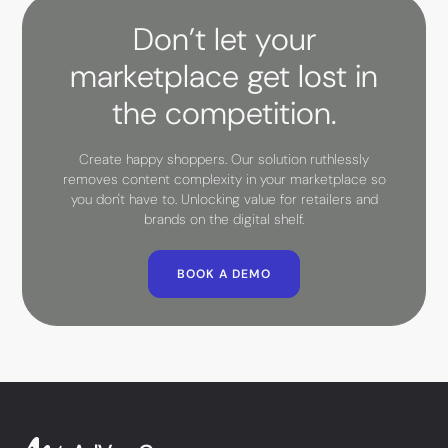
Don’t let your
marketplace get lost in
the competition.
Create happy shoppers. Our solution ruthlessly
removes content complexity in your marketplace so
you don't have to. Unlocking value for retailers and
brands on the digital shelf.
BOOK A DEMO