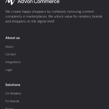
We create happy shoppers by ruthlessly removing content
complexity in marketplaces. We unlock value for retailers, brands
and shoppers on the digital shelf.
About us
About
Contact
Integrations
Login
Solutions
For Retailers
For Brands
Pricing