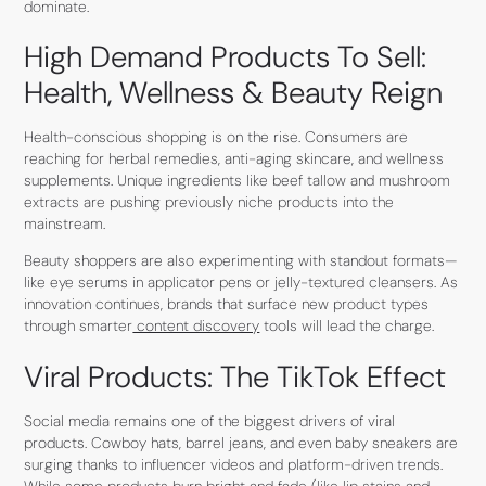
dominate.
High Demand Products To Sell:
Health, Wellness & Beauty Reign
Health-conscious shopping is on the rise. Consumers are
reaching for herbal remedies, anti-aging skincare, and wellness
supplements. Unique ingredients like beef tallow and mushroom
extracts are pushing previously niche products into the
mainstream.
Beauty shoppers are also experimenting with standout formats—
like eye serums in applicator pens or jelly-textured cleansers. As
innovation continues, brands that surface new product types
through smarter
content discovery
tools will lead the charge.
Viral Products: The TikTok Effect
Social media remains one of the biggest drivers of viral
products. Cowboy hats, barrel jeans, and even baby sneakers are
surging thanks to influencer videos and platform-driven trends.
While some products burn bright and fade (like lip stains and