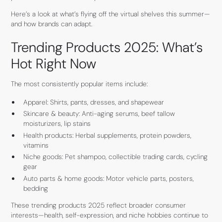
Here’s a look at what’s flying off the virtual shelves this summer—
and how brands can adapt.
Trending Products 2025: What’s
Hot Right Now
The most consistently popular items include:
Apparel: Shirts, pants, dresses, and shapewear
Skincare & beauty: Anti-aging serums, beef tallow
moisturizers, lip stains
Health products: Herbal supplements, protein powders,
vitamins
Niche goods: Pet shampoo, collectible trading cards, cycling
gear
Auto parts & home goods: Motor vehicle parts, posters,
bedding
These trending products 2025 reflect broader consumer
interests—health, self-expression, and niche hobbies continue to