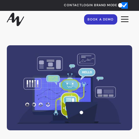
CONTACT
LOGIN
BRAND MODE
BOOK A DEMO