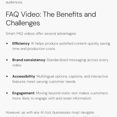
audiences.
FAQ Video: The Benefits and
Challenges
Smart FAQ videos offer several advantages:
Efficiency
: AI helps produce polished content quickly, saving
time and production costs.
Brand consistency
: Standardized messaging across every
video.
Accessibility
: Multilingual options, captions, and interactive
features meet varying customer needs.
Engagement
: Moving beyond static text makes customers
more likely to engage with and retain information.
However, as with any AI tool, businesses must navigate