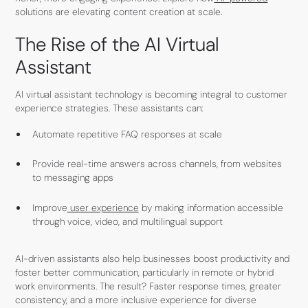
solutions are elevating content creation at scale.
The Rise of the AI Virtual
Assistant
AI virtual assistant technology is becoming integral to customer
experience strategies. These assistants can:
Automate repetitive FAQ responses at scale
Provide real-time answers across channels, from websites
to messaging apps
Improve
user experience
by making information accessible
through voice, video, and multilingual support
AI-driven assistants also help businesses boost productivity and
foster better communication, particularly in remote or hybrid
work environments. The result? Faster response times, greater
consistency, and a more inclusive experience for diverse