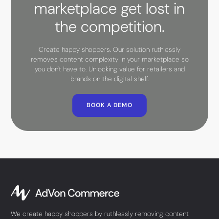
marketplace get lost in
the competition.
Create happy shoppers. Our solution ruthlessly
removes content complexity in your marketplace so
you don't have to. Unlocking value for retailers and
brands on the digital shelf.
BOOK A DEMO
We create happy shoppers by ruthlessly removing content