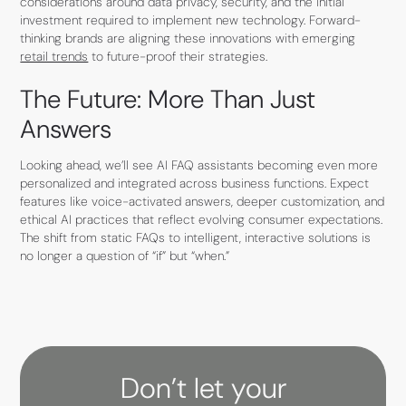
considerations around data privacy, security, and the initial
investment required to implement new technology. Forward-
thinking brands are aligning these innovations with emerging
retail trends
to future-proof their strategies.
The Future: More Than Just
Answers
Looking ahead, we’ll see AI FAQ assistants becoming even more
personalized and integrated across business functions. Expect
features like voice-activated answers, deeper customization, and
ethical AI practices that reflect evolving consumer expectations.
The shift from static FAQs to intelligent, interactive solutions is
no longer a question of “if” but “when.”
Don’t let your