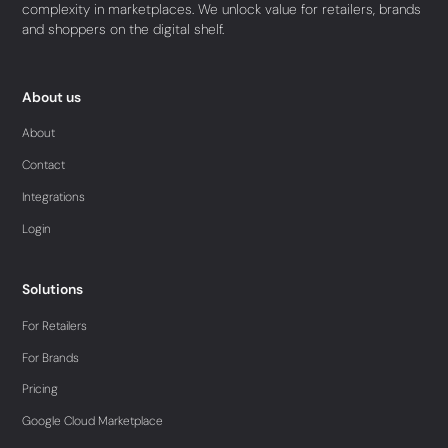
complexity in marketplaces. We unlock value for retailers, brands
and shoppers on the digital shelf.
About us
About
Contact
Integrations
Login
Solutions
For Retailers
For Brands
Pricing
Google Cloud Marketplace