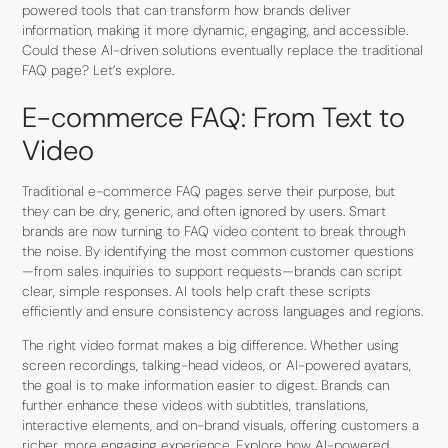
powered tools that can transform how brands deliver
information, making it more dynamic, engaging, and accessible.
Could these AI-driven solutions eventually replace the traditional
FAQ page? Let’s explore.
E-commerce FAQ: From Text to
Video
Traditional e-commerce FAQ pages serve their purpose, but
they can be dry, generic, and often ignored by users. Smart
brands are now turning to FAQ video content to break through
the noise. By identifying the most common customer questions
—from sales inquiries to support requests—brands can script
clear, simple responses. AI tools help craft these scripts
efficiently and ensure consistency across languages and regions.
The right video format makes a big difference. Whether using
screen recordings, talking-head videos, or AI-powered avatars,
the goal is to make information easier to digest. Brands can
further enhance these videos with subtitles, translations,
interactive elements, and on-brand visuals, offering customers a
richer, more engaging experience. Explore how
AI-powered