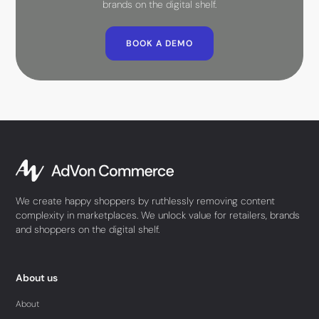
brands on the digital shelf.
BOOK A DEMO
We create happy shoppers by ruthlessly removing content
complexity in marketplaces. We unlock value for retailers, brands
and shoppers on the digital shelf.
About us
About