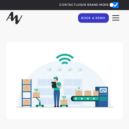
CONTACT
LOGIN
BRAND MODE
BOOK A DEMO