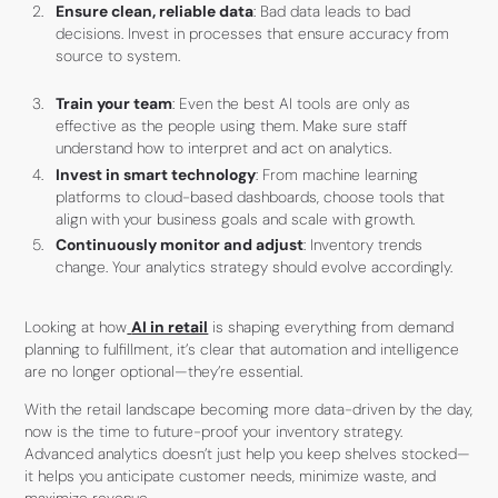
Ensure clean, reliable data
: Bad data leads to bad
decisions. Invest in processes that ensure accuracy from
source to system.
Train your team
: Even the best AI tools are only as
effective as the people using them. Make sure staff
understand how to interpret and act on analytics.
Invest in smart technology
: From machine learning
platforms to cloud-based dashboards, choose tools that
align with your business goals and scale with growth.
Continuously monitor and adjust
: Inventory trends
change. Your analytics strategy should evolve accordingly.
Looking at how
AI in retail
is shaping everything from demand
planning to fulfillment, it’s clear that automation and intelligence
are no longer optional—they’re essential.
With the retail landscape becoming more data-driven by the day,
now is the time to future-proof your inventory strategy.
Advanced analytics doesn’t just help you keep shelves stocked—
it helps you anticipate customer needs, minimize waste, and