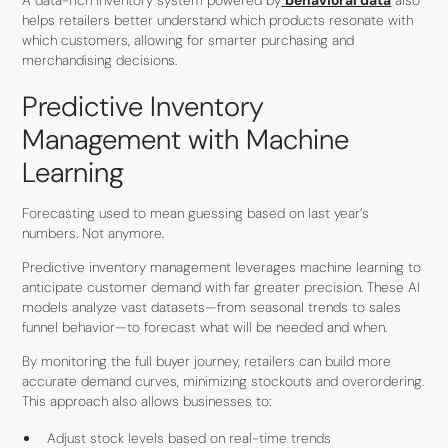
helps retailers better understand which products resonate with
which customers, allowing for smarter purchasing and
merchandising decisions.
Predictive Inventory
Management with Machine
Learning
Forecasting used to mean guessing based on last year’s
numbers. Not anymore.
Predictive inventory management leverages machine learning to
anticipate customer demand with far greater precision. These AI
models analyze vast datasets—from seasonal trends to sales
funnel behavior—to forecast what will be needed and when.
By monitoring the full buyer journey, retailers can build more
accurate demand curves, minimizing stockouts and overordering.
This approach also allows businesses to:
Adjust stock levels based on real-time trends