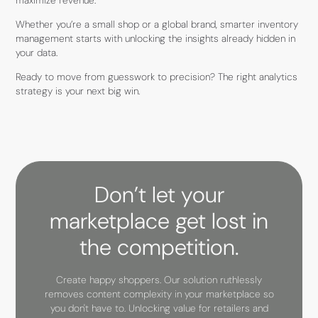
maximize revenue.
Whether you’re a small shop or a global brand, smarter inventory
management starts with unlocking the insights already hidden in
your data.
Ready to move from guesswork to precision? The right analytics
strategy is your next big win.
Don’t let your
marketplace get lost in
the competition.
Create happy shoppers. Our solution ruthlessly
removes content complexity in your marketplace so
you don't have to. Unlocking value for retailers and