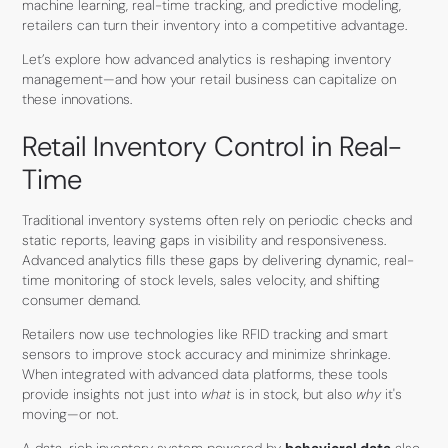
machine learning, real-time tracking, and predictive modeling,
retailers can turn their inventory into a competitive advantage.
Let’s explore how advanced analytics is reshaping inventory
management—and how your retail business can capitalize on
these innovations.
Retail Inventory Control in Real-
Time
Traditional inventory systems often rely on periodic checks and
static reports, leaving gaps in visibility and responsiveness.
Advanced analytics fills these gaps by delivering dynamic, real-
time monitoring of stock levels, sales velocity, and shifting
consumer demand.
Retailers now use technologies like RFID tracking and smart
sensors to improve stock accuracy and minimize shrinkage.
When integrated with advanced data platforms, these tools
provide insights not just into
what
is in stock, but also
why
it's
moving—or not.
A data-rich inventory system powered by
behavioral data
also