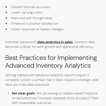
Greater forecast accuracy
Lower carrying costs
Improved sell-through rates
Enhanced customer satisfaction
Faster response to market changes
And when paired with
data analytics in sales
, inventory data
becomes a driver for both growth and operational efficiency.
Best Practices for Implementing
Advanced Inventory Analytics
Getting started with advanced analytics doesn’t require a
complete system overhaul—but it does require a strategic plan.
Here are a few best practices:
Set clear goals
: Are you aiming to reduce waste? Improve
turnaround times? Increase seasonal stock accuracy? Start
with measurable outcomes.