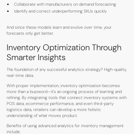
Collaborate with manufacturers on demand forecasting
Identify and correct underperforming SKUs quickly
And since these models learn and evolve over time, your
forecasts only get better.
Inventory Optimization Through
Smarter Insights
The foundation of any successful analytics strategy? High-quality,
real-time data.
With proper implementation, inventory optimization becomes
more than a buzzword—it’s an ongoing process of learning and
refining. By integrating tools that connect inventory systems with
POS data, ecommerce performance, and even third-party
logistics data, retailers can develop a more holistic
understanding of what moves product.
Benefits of using advanced analytics for inventory management
include: