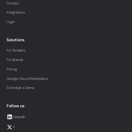
Contact
Integrations
Login
Solutions
For Retailers
For Brands
Pricing
Google Cloud Marketplace
Schedule a Demo
Follow us
LinkedIn
X