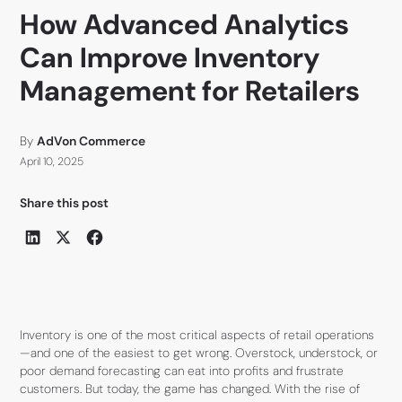
How Advanced Analytics
Can Improve Inventory
Management for Retailers
By
AdVon Commerce
April 10, 2025
Share this post
Inventory is one of the most critical aspects of retail operations
—and one of the easiest to get wrong. Overstock, understock, or
poor demand forecasting can eat into profits and frustrate
customers. But today, the game has changed. With the rise of