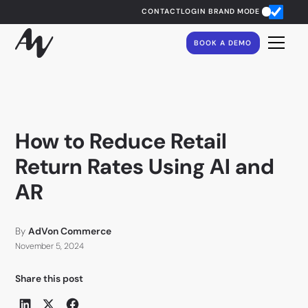
CONTACT
LOGIN
BRAND MODE
BOOK A DEMO
How to Reduce Retail
Return Rates Using AI and
AR
By
AdVon Commerce
November 5, 2024
Share this post