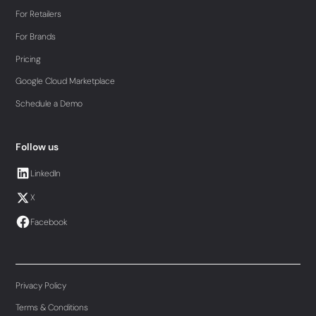
For Retailers
For Brands
Pricing
Google Cloud Marketplace
Schedule a Demo
Follow us
LinkedIn
X
Facebook
Privacy Policy
Terms & Conditions