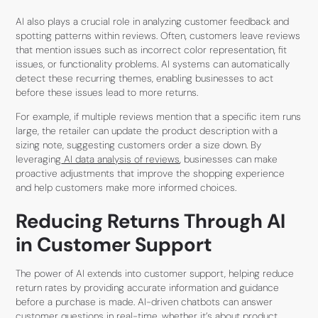
AI also plays a crucial role in analyzing customer feedback and
spotting patterns within reviews. Often, customers leave reviews
that mention issues such as incorrect color representation, fit
issues, or functionality problems. AI systems can automatically
detect these recurring themes, enabling businesses to act
before these issues lead to more returns.
For example, if multiple reviews mention that a specific item runs
large, the retailer can update the product description with a
sizing note, suggesting customers order a size down. By
leveraging
AI data analysis of reviews
, businesses can make
proactive adjustments that improve the shopping experience
and help customers make more informed choices.
Reducing Returns Through AI
in Customer Support
The power of AI extends into customer support, helping reduce
return rates by providing accurate information and guidance
before a purchase is made. AI-driven chatbots can answer
customer questions in real-time, whether it’s about product