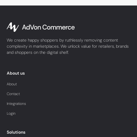
We create happy shoppers by ruthlessly removing content
complexity in marketplaces. We unlock value for retailers, brands
and shoppers on the digital shelf.
About us
About
Contact
Integrations
Login
Solutions