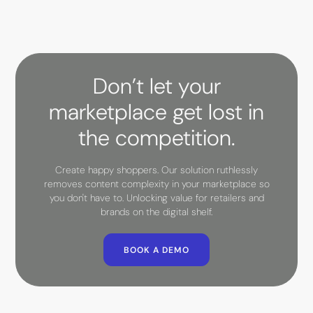
Don’t let your
marketplace get lost in
the competition.
Create happy shoppers. Our solution ruthlessly
removes content complexity in your marketplace so
you don't have to. Unlocking value for retailers and
brands on the digital shelf.
BOOK A DEMO