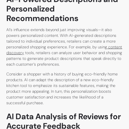
Personalized
Recommendations
AI’s influence extends beyond just improving visuals—it also
powers personalized content. With AI-generated descriptions
tailored to individual preferences, retailers can create a more
personalized shopping experience. For example, by using
content
discovery
tools, retailers can analyze user behavior and shopping
patterns to generate product descriptions that speak directly to
each customer’s preferences.
Consider a shopper with a history of buying eco-friendly home
products. AI can adapt the description of a new eco-friendly
kitchen tool to emphasize its sustainable features, making the
product more appealing. In turn, this personalization boosts
customer satisfaction and increases the likelihood of a
successful purchase.
AI Data Analysis of Reviews for
Accurate Feedback