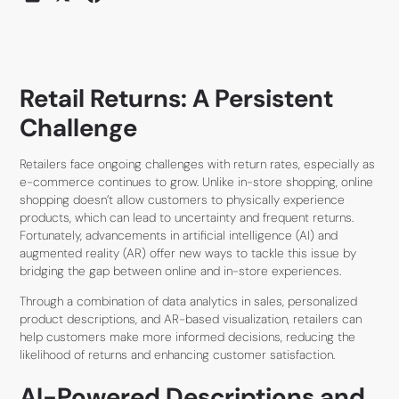
Retail Returns: A Persistent
Challenge
Retailers face ongoing challenges with return rates, especially as
e-commerce continues to grow. Unlike in-store shopping, online
shopping doesn’t allow customers to physically experience
products, which can lead to uncertainty and frequent returns.
Fortunately, advancements in artificial intelligence (AI) and
augmented reality (AR) offer new ways to tackle this issue by
bridging the gap between online and in-store experiences.
Through a combination of data analytics in sales, personalized
product descriptions, and AR-based visualization, retailers can
help customers make more informed decisions, reducing the
likelihood of returns and enhancing customer satisfaction.
AI-Powered Descriptions and