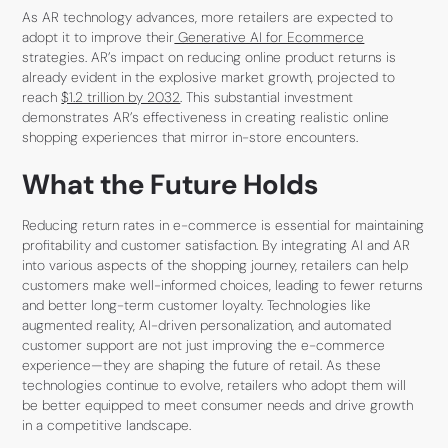
As AR technology advances, more retailers are expected to
adopt it to improve their
Generative AI for Ecommerce
strategies. AR’s impact on reducing online product returns is
already evident in the explosive market growth, projected to
reach
$1.2 trillion by 2032
. This substantial investment
demonstrates AR’s effectiveness in creating realistic online
shopping experiences that mirror in-store encounters.
What the Future Holds
Reducing return rates in e-commerce is essential for maintaining
profitability and customer satisfaction. By integrating AI and AR
into various aspects of the shopping journey, retailers can help
customers make well-informed choices, leading to fewer returns
and better long-term customer loyalty. Technologies like
augmented reality, AI-driven personalization, and automated
customer support are not just improving the e-commerce
experience—they are shaping the future of retail. As these
technologies continue to evolve, retailers who adopt them will
be better equipped to meet consumer needs and drive growth
in a competitive landscape.