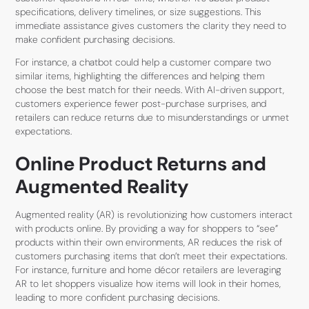
specifications, delivery timelines, or size suggestions. This
immediate assistance gives customers the clarity they need to
make confident purchasing decisions.
For instance, a chatbot could help a customer compare two
similar items, highlighting the differences and helping them
choose the best match for their needs. With AI-driven support,
customers experience fewer post-purchase surprises, and
retailers can reduce returns due to misunderstandings or unmet
expectations.
Online Product Returns and
Augmented Reality
Augmented reality (AR) is revolutionizing how customers interact
with products online. By providing a way for shoppers to “see”
products within their own environments, AR reduces the risk of
customers purchasing items that don’t meet their expectations.
For instance, furniture and home décor retailers are leveraging
AR to let shoppers visualize how items will look in their homes,
leading to more confident purchasing decisions.