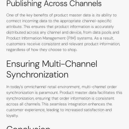
Publishing Across Channels
One of the key benefits of product master data is its ability to
connect incoming data to the appropriate channel-specific
attribute. This ensures that product information is accurately
distributed across any channel and device, from data pools and
Product Information Management (PIM) systems. As a result,
customers receive consistent and relevant product information,
regardless of how they choose to shop.
Ensuring Multi-Channel
Synchronization
In today's omnichannel retail environment, multi-channel order
synchronization is paramount. Product master data facilitates this
synchronization, ensuring that order information is consistent
across all channels. This seamless integration enhances the
customer experience, leading to increased satisfaction and
loyalty.