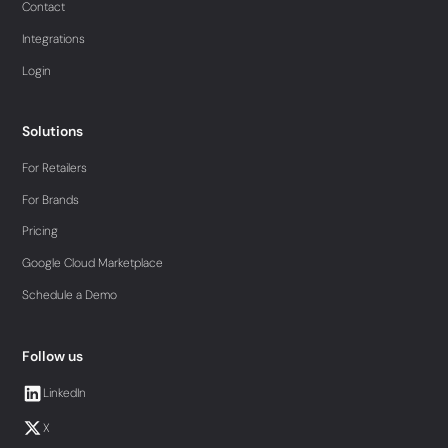
Contact
Integrations
Login
Solutions
For Retailers
For Brands
Pricing
Google Cloud Marketplace
Schedule a Demo
Follow us
LinkedIn
X