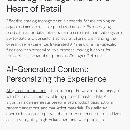
Heart of Retail
Effective
catalog management
is essential for maintaining an
organized and accessible product database. By leveraging
product master data, retailers can ensure that their catalogs are
up-to-date and consistent across all channels, enhancing the
overall user experience. Integrated APIs and channel-specific
functionalities streamline this process, making it easier for
retailers to manage their product offerings efficiently.
AI-Generated Content:
Personalizing the Experience
AI-generated content
is transforming the way retailers engage
with their customers. By utilizing product master data, AI
algorithms can generate personalized product descriptions,
recommendations, and marketing materials. This tailored
approach not only improves the user experience but also drives
sales by targeting high-value segments with precision.