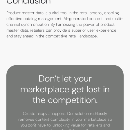
Conclusion
Product master data is a vital tool in the retail arsenal, enabling
effective catalog management, AI-generated content, and multi-
channel synchronization. By harnessing the power of product
master data, retailers can provide a superior
user experience
and stay ahead in the competitive retail landscape.
Don’t let your
marketplace get lost in
the competition.
Create happy shoppers. Our solution ruthlessly
removes content complexity in your marketplace so
you don't have to. Unlocking value for retailers and