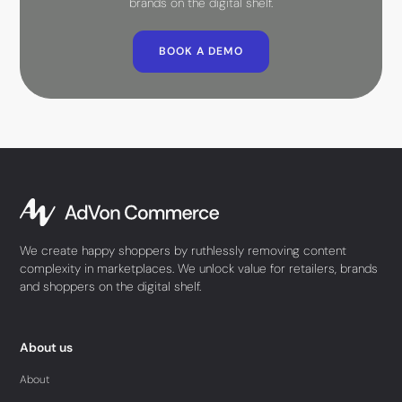
brands on the digital shelf.
BOOK A DEMO
We create happy shoppers by ruthlessly removing content
complexity in marketplaces. We unlock value for retailers, brands
and shoppers on the digital shelf.
About us
About