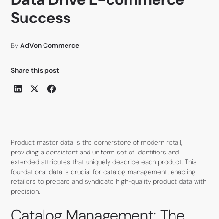
Success
By
AdVon Commerce
Share this post
Product master data is the cornerstone of modern retail,
providing a consistent and uniform set of identifiers and
extended attributes that uniquely describe each product. This
foundational data is crucial for catalog management, enabling
retailers to prepare and syndicate high-quality product data with
precision.
Catalog Management: The