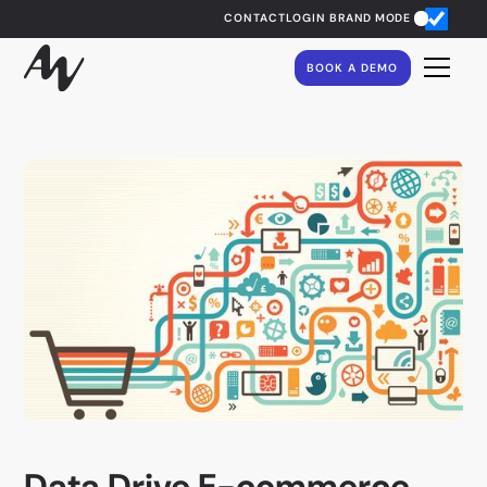
CONTACT
LOGIN
BRAND MODE
BOOK A DEMO
Data Drive E-commerce