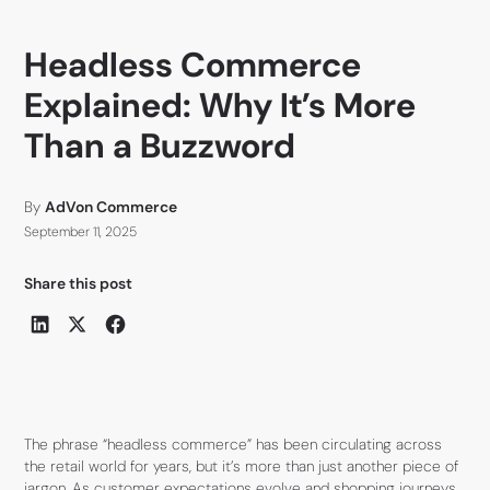
Headless Commerce
Explained: Why It’s More
Than a Buzzword
By
AdVon Commerce
September 11, 2025
Share this post
The phrase “headless commerce” has been circulating across
the retail world for years, but it’s more than just another piece of
jargon. As customer expectations evolve and shopping journeys