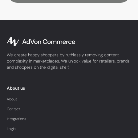
We create happy shoppers by ruthlessly removing content
complexity in marketplaces. We unlock value for retailers, brands
and shoppers on the digital shelf.
About us
About
Contact
Integrations
Login