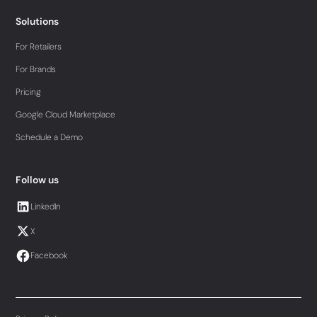
Solutions
For Retailers
For Brands
Pricing
Google Cloud Marketplace
Schedule a Demo
Follow us
LinkedIn
X
Facebook