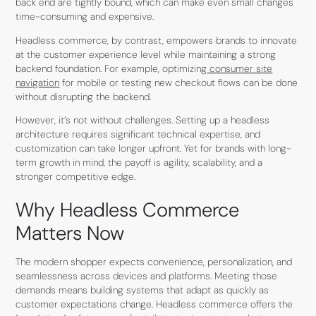
back end are tightly bound, which can make even small changes
time-consuming and expensive.
Headless commerce, by contrast, empowers brands to innovate
at the customer experience level while maintaining a strong
backend foundation. For example, optimizing
consumer site
navigation
for mobile or testing new checkout flows can be done
without disrupting the backend.
However, it’s not without challenges. Setting up a headless
architecture requires significant technical expertise, and
customization can take longer upfront. Yet for brands with long-
term growth in mind, the payoff is agility, scalability, and a
stronger competitive edge.
Why Headless Commerce
Matters Now
The modern shopper expects convenience, personalization, and
seamlessness across devices and platforms. Meeting those
demands means building systems that adapt as quickly as
customer expectations change. Headless commerce offers the