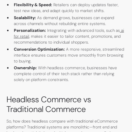
Flexibility & Speed:
Retailers can deploy updates faster,
test new ideas, and adapt quickly to market shifts.
Scalability:
As demand grows, businesses can expand
across channels without rebuilding entire systems.
Personalization:
Integrating with advanced tools, such as
ai
for retail
, makes it easier to tailor content, promotions, and
recommendations to individual shoppers.
Conversion Optimization:
A more responsive, streamlined
interface ensures customers move smoothly from browsing
to buying.
Ownership:
With headless commerce, businesses have
complete control of their tech stack rather than relying
solely on platform constraints.
Headless Commerce vs
Traditional Commerce
So, how does headless compare with traditional eCommerce
platforms? Traditional systems are monolithic—front end and