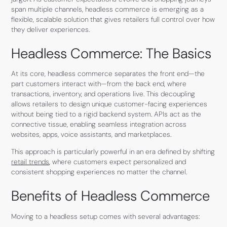
span multiple channels, headless commerce is emerging as a
flexible, scalable solution that gives retailers full control over how
they deliver experiences.
Headless Commerce: The Basics
At its core, headless commerce separates the front end—the
part customers interact with—from the back end, where
transactions, inventory, and operations live. This decoupling
allows retailers to design unique customer-facing experiences
without being tied to a rigid backend system. APIs act as the
connective tissue, enabling seamless integration across
websites, apps, voice assistants, and marketplaces.
This approach is particularly powerful in an era defined by shifting
retail trends
, where customers expect personalized and
consistent shopping experiences no matter the channel.
Benefits of Headless Commerce
Moving to a headless setup comes with several advantages: