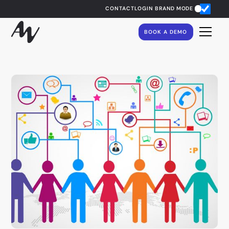
CONTACT
LOGIN
BRAND MODE
BOOK A DEMO