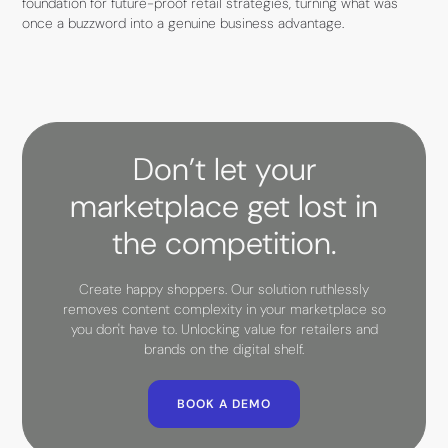
foundation for future-proof retail strategies, turning what was
once a buzzword into a genuine business advantage.
Don’t let your
marketplace get lost in
the competition.
Create happy shoppers. Our solution ruthlessly
removes content complexity in your marketplace so
you don't have to. Unlocking value for retailers and
brands on the digital shelf.
BOOK A DEMO