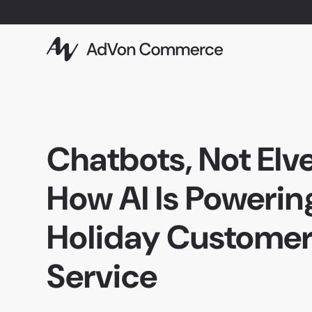
Chatbots, Not Elve
How AI Is Powerin
Holiday Custome
Service