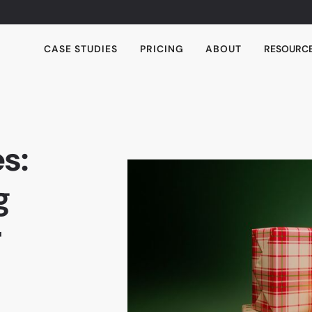
CASE STUDIES
PRICING
ABOUT
RESOURC
s:
g
r