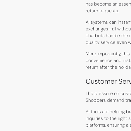
has become an essenti
return requests.
AI systems can instan
exchanges—all without
chatbots handle the r
quality service even 
More importantly, thi
convenience and insta
return after the holida
Customer Serv
The pressure on custo
Shoppers demand trans
AI tools are helping 
inquiries to the right
platforms, ensuring a