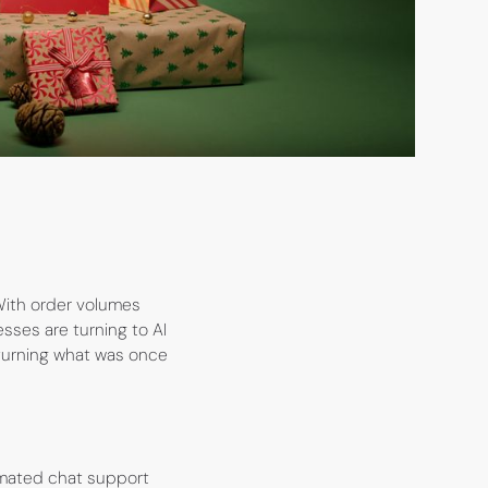
With order volumes
sses are turning to AI
 turning what was once
omated chat support