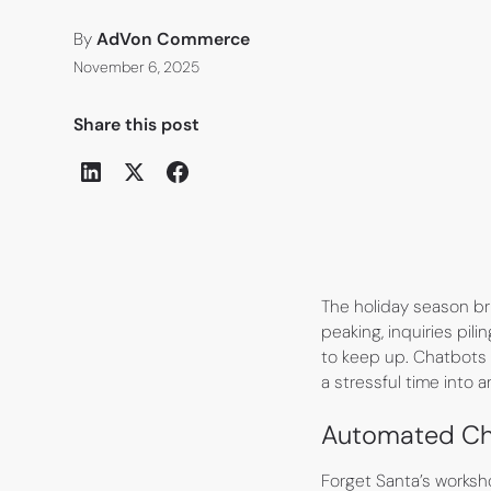
By
AdVon Commerce
November 6, 2025
Share this post
The holiday season b
peaking, inquiries pil
to keep up. Chatbots 
a stressful time into 
Automated Cha
Forget Santa’s works