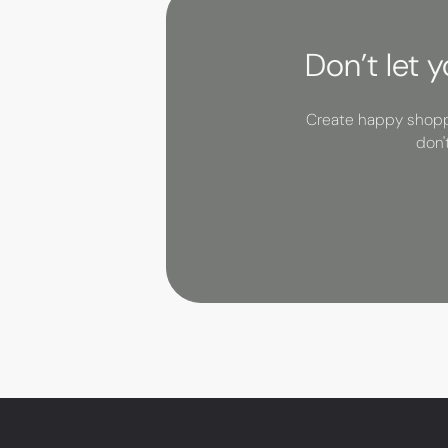
Don’t let 
Create happy shoppe
don'