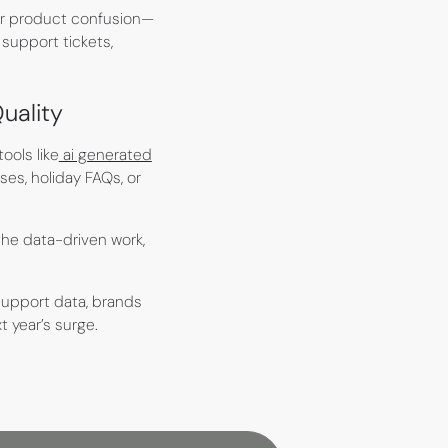
 or product confusion—
support tickets,
uality
ools like
ai generated
es, holiday FAQs, or
he data-driven work,
support data, brands
 year’s surge.