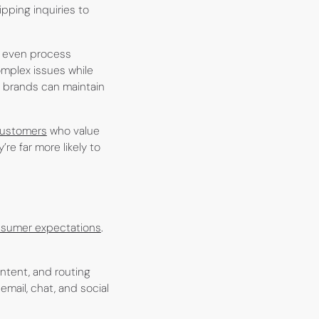
pping inquiries to
d even process
mplex issues while
, brands can maintain
customers
who value
e far more likely to
sumer expectations
.
ntent, and routing
email, chat, and social