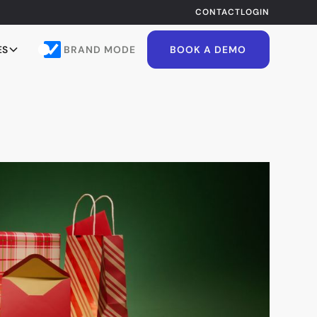
CONTACT
LOGIN
BRAND MODE
ES
BOOK A DEMO