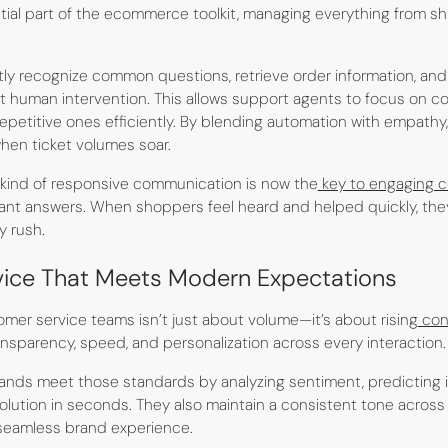
al part of the ecommerce toolkit, managing everything from shi
tly recognize common questions, retrieve order information, an
 human intervention. This allows support agents to focus on co
epetitive ones efficiently. By blending automation with empathy
when ticket volumes soar.
s kind of responsive communication is now the
key to engaging 
nt answers. When shoppers feel heard and helped quickly, they’r
y rush.
ice That Meets Modern Expectations
mer service teams isn’t just about volume—it’s about rising
con
parency, speed, and personalization across every interaction.
brands meet those standards by analyzing sentiment, predicting i
 solution in seconds. They also maintain a consistent tone across 
 seamless brand experience.