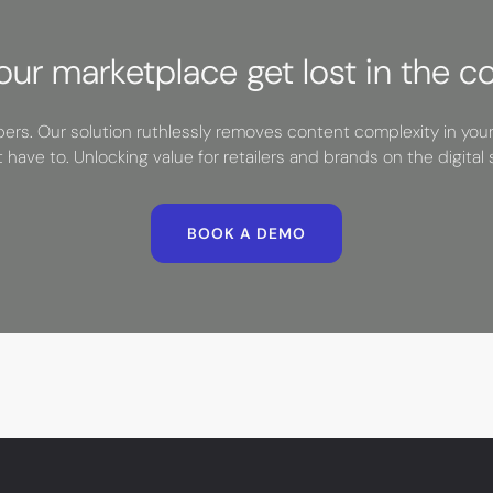
your marketplace get lost in the c
rs. Our solution ruthlessly removes content complexity in you
t have to. Unlocking value for retailers and brands on the digital s
BOOK A DEMO