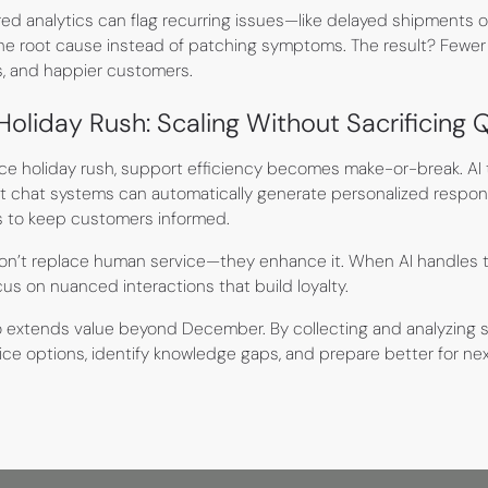
ed analytics can flag recurring issues—like delayed shipments
 the root cause instead of patching symptoms. The result? Fewer 
es, and happier customers.
liday Rush: Scaling Without Sacrificing Q
 holiday rush, support efficiency becomes make-or-break. AI t
nt chat systems can automatically generate personalized respons
ns to keep customers informed.
on’t replace human service—they enhance it. When AI handles t
s on nuanced interactions that build loyalty.
o extends value beyond December. By collecting and analyzing 
ce options, identify knowledge gaps, and prepare better for next