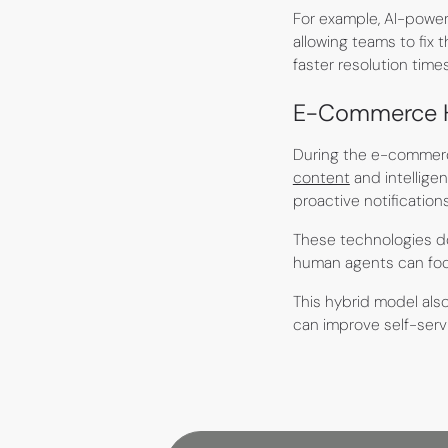
For example, AI-power
allowing teams to fix
faster resolution tim
E-Commerce Ho
During the e-commerce
content
and intellige
proactive notificatio
These technologies d
human agents can focu
This hybrid model als
can improve self-servi