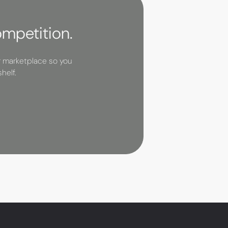
ompetition.
r marketplace so you
helf.