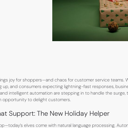
rings joy for shoppers—and chaos for customer service teams. 
ing up, and consumers expecting lightning-fast responses, busine
and intelligent automation are stepping in to handle the surge,
an opportunity to delight customers.
t Support: The New Holiday Helper
hop—today’s elves come with natural language processing. Aut