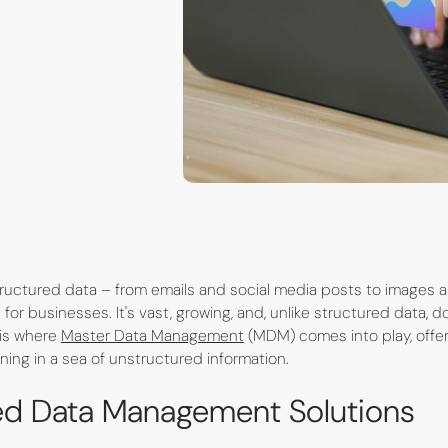
nstructured data – from emails and social media posts to images
 for businesses. It's vast, growing, and, unlike structured data, do
 is where
Master Data Management
(MDM) comes into play, offe
ning in a sea of unstructured information.
ed Data Management Solutions