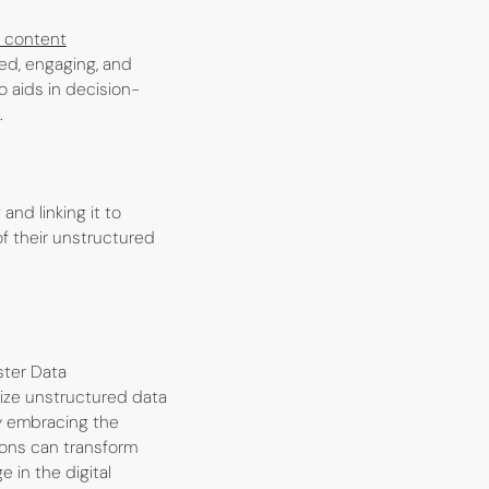
 content
led, engaging, and
 aids in decision-
.
nd linking it to
of their unstructured
ster Data
lize unstructured data
y embracing the
ions can transform
 in the digital