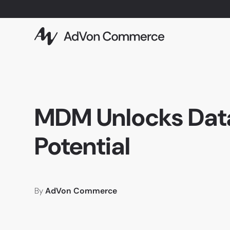
MDM Unlocks Dat
Potential
By
AdVon Commerce