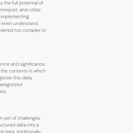
the full potential of
terpret, and utilize
y implementing
nd even understand
sidered too complex to
ence and significance.
 the contexts in which
orize this data,
categorized
sis.
n set of challenges,
uctured data into a
 data. Additionally,