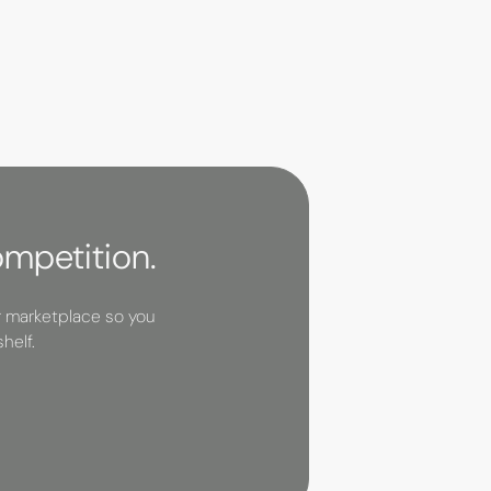
ompetition.
r marketplace so you
helf.