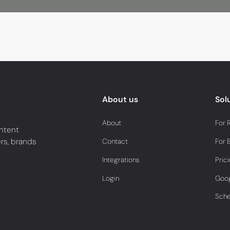
About us
Sol
About
For 
ntent
ers, brands
Contact
For 
Integrations
Pric
Login
Goog
Sch