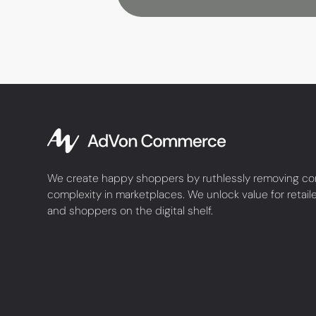
We create happy shoppers by ruthlessly removing co
complexity in marketplaces. We unlock value for retail
and shoppers on the digital shelf.