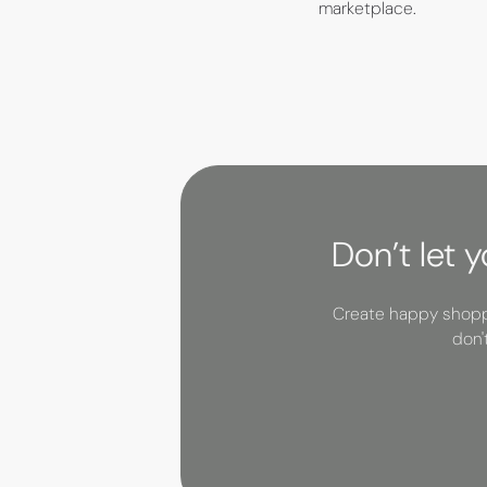
marketplace.
Don’t let 
Create happy shoppe
don'