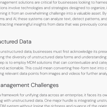
gement solutions are critical for businesses looking to harness 
tions involve technologies and strategies designed to organize, in
rning it from an overwhelming challenge into a valuable asset. B
hms and AI, these systems can analyze text, detect patterns, a
tracting meaningful insights from data that was previously con
uctured Data
 unstructured data, businesses must first acknowledge its pres
zing the diversity of unstructured data forms and understanding
tep is to employ MDM solutions that can contextualize and categ
and actionable. This could mean converting free-form text into 
ing relevant data points from images and videos for further analy
Management Challenges
ramework for unifying data across an enterprise, it faces its ow
ng with unstructured data. One major hurdle is integrating unstr
DM system without losing the richness and nuance of the original