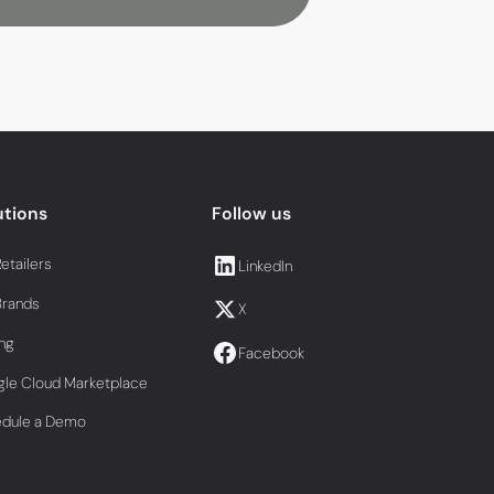
utions
Follow us
Retailers
LinkedIn
Brands
X
ing
Facebook
le Cloud Marketplace
edule a Demo