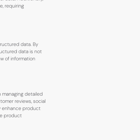
e, requiring
ructured data. By
ructured data is not
ew of information
on managing detailed
tomer reviews, social
ly enhance product
ve product