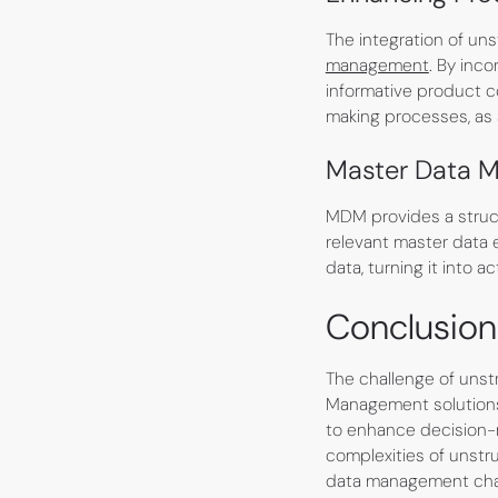
The integration of un
management
. By inc
informative product c
making processes, as 
Master Data M
MDM provides a struct
relevant master data e
data, turning it into 
Conclusion
The challenge of unst
Management solutions 
to enhance decision-
complexities of unstr
data management chall