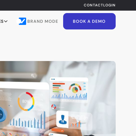
CONTACT
LOGIN
BRAND MODE
ES
BOOK A DEMO