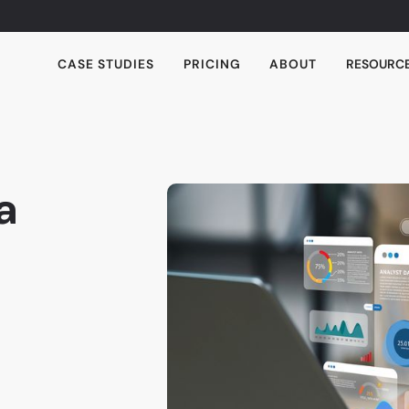
CASE STUDIES
PRICING
ABOUT
RESOURC
a