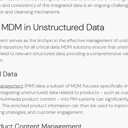
y and consistency of this integrated data is an ongoing challeng
ion and cleansing mechanisms.
f MDM in Unstructured Data
nt serves as the linchpin in the effective management of unst
d repository for all critical data, MDM solutions ensure that unst
inked to relevant structured data, providing a comprehensive vi
n.
M Data
 Management
(PIM) data, a subset of MDM, focuses specifically 
Integrating unstructured data related to products – such as cus
multimedia product content – into PIM systems can significant
This enriched product information can then be used to impro
ng strategies, and customer engagement.
oduct Content Management