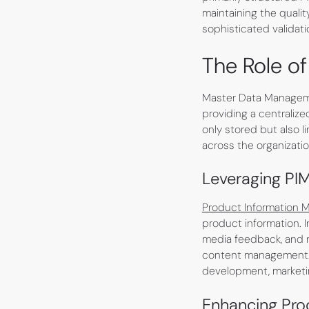
maintaining the qualit
sophisticated validat
The Role o
Master Data Manageme
providing a centralize
only stored but also l
across the organizatio
Leveraging PI
Product Information
product information. 
media feedback, and 
content management. 
development, marketi
Enhancing Pr