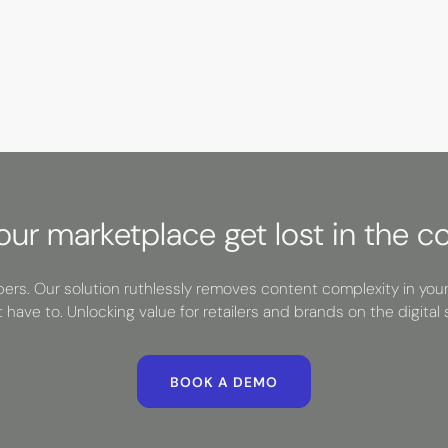
your marketplace get lost in the c
rs. Our solution ruthlessly removes content complexity in you
t have to. Unlocking value for retailers and brands on the digital s
BOOK A DEMO