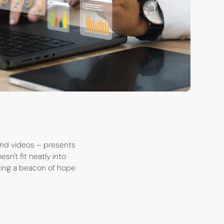
 and videos – presents
esn't fit neatly into
ring a beacon of hope