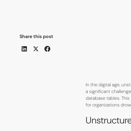
Share this post
In the digital age, u
a significant challenge
database tables. This
for organizations drow
Unstructur