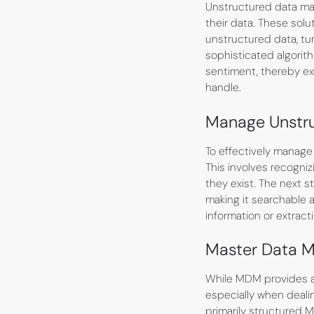
Unstructured data mana
their data. These solu
unstructured data, tu
sophisticated algorit
sentiment, thereby ex
handle.
Manage Unstr
To effectively manage
This involves recogni
they exist. The next s
making it searchable 
information or extract
Master Data 
While MDM provides a f
especially when deali
primarily structured M