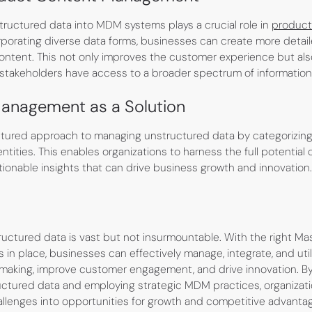
structured data into MDM systems plays a crucial role in
product
orporating diverse data forms, businesses can create more detai
ontent. This not only improves the customer experience but also
stakeholders have access to a broader spectrum of information
anagement as a Solution
ured approach to managing unstructured data by categorizing a
ntities. This enables organizations to harness the full potential 
actionable insights that can drive business growth and innovation.
ructured data is vast but not insurmountable. With the right Ma
in place, businesses can effectively manage, integrate, and uti
making, improve customer engagement, and drive innovation. B
uctured data and employing strategic MDM practices, organizat
enges into opportunities for growth and competitive advantage