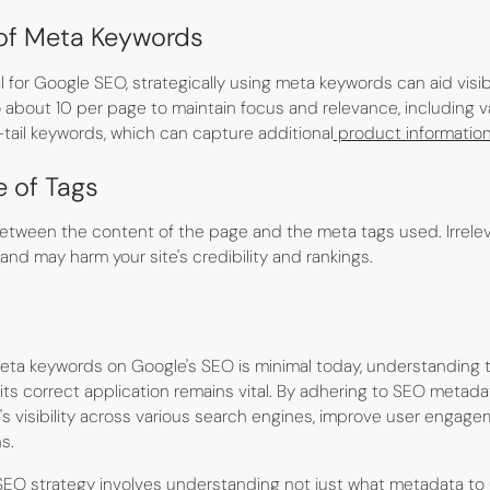
 of Meta Keywords
l for Google SEO, strategically using meta keywords can aid visibi
o about 10 per page to maintain focus and relevance, including v
-tail keywords, which can capture additional
product informatio
e of Tags
tween the content of the page and the meta tags used. Irrelev
nd may harm your site's credibility and rankings.
meta keywords on Google's SEO is minimal today, understanding
ts correct application remains vital. By adhering to SEO metada
s visibility across various search engines, improve user engage
s.
EO strategy involves understanding not just what metadata to 