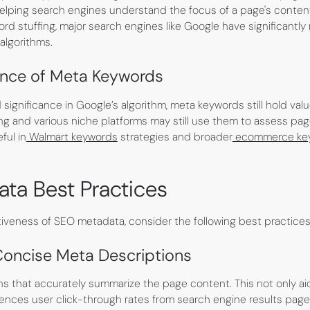
 helping search engines understand the focus of a page's conten
rd stuffing, major search engines like Google have significantly
algorithms.
ance of Meta Keywords
significance in Google’s algorithm, meta keywords still hold valu
ing and various niche platforms may still use them to assess pa
ful in
Walmart keywords
strategies and broader
ecommerce ke
ta Best Practices
tiveness of SEO metadata, consider the following best practices
Concise Meta Descriptions
ns that accurately summarize the page content. This not only ai
luences user click-through rates from search engine results page