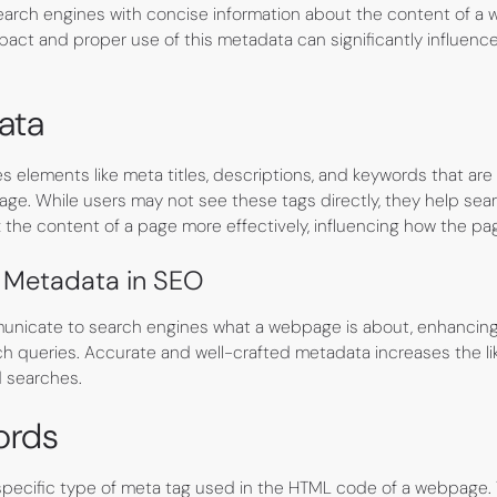
earch engines with concise information about the content of a
act and proper use of this metadata can significantly influenc
ata
 elements like meta titles, descriptions, and keywords that a
e. While users may not see these tags directly, they help sea
the content of a page more effectively, influencing how the pag
 Metadata in SEO
nicate to search engines what a webpage is about, enhancing 
ch queries. Accurate and well-crafted metadata increases the l
d searches.
ords
pecific type of meta tag used in the HTML code of a webpage.