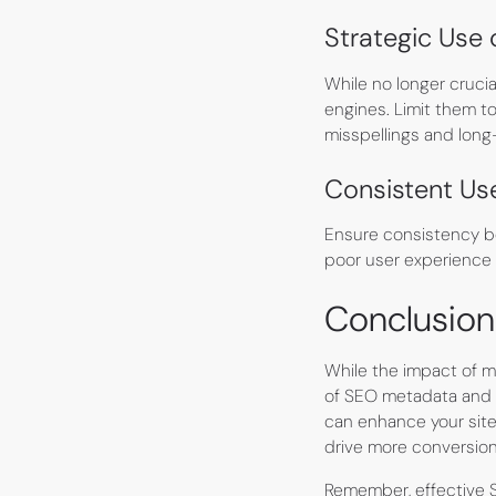
Strategic Use
While no longer crucia
engines. Limit them t
misspellings and long
Consistent Us
Ensure consistency be
poor user experience a
Conclusion
While the impact of 
of SEO metadata and i
can enhance your site'
drive more conversion
Remember, effective S