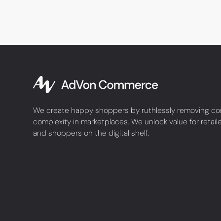
We create happy shoppers by ruthlessly removing co
complexity in marketplaces. We unlock value for retail
and shoppers on the digital shelf.