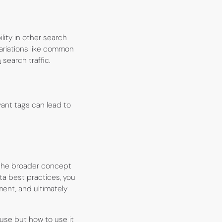
lity in other search
ariations like common
n
search traffic.
ant tags can lead to
 the broader concept
ta best practices, you
ment, and ultimately
use but how to use it