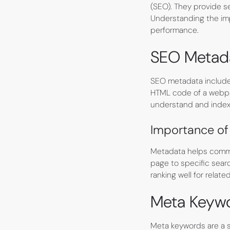
(SEO). They provide s
Understanding the imp
performance.
SEO Metad
SEO metadata includes
HTML code of a webpag
understand and index 
Importance of
Metadata helps commu
page to specific sear
ranking well for relate
Meta Keyw
Meta keywords are a s