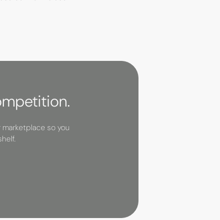
ompetition.
r marketplace so you
helf.