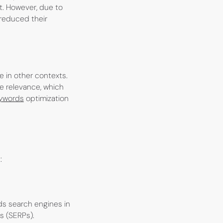
t. However, due to
 reduced their
e in other contexts.
ge relevance, which
ywords
optimization
:
ds search engines in
s (SERPs).