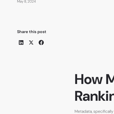
May 8, 2024
Share this post
How M
Ranki
Metadata, specifically