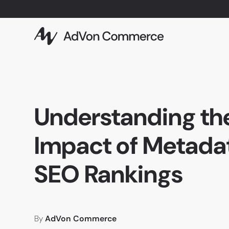
Understanding th
Impact of Metada
SEO Rankings
By
AdVon Commerce