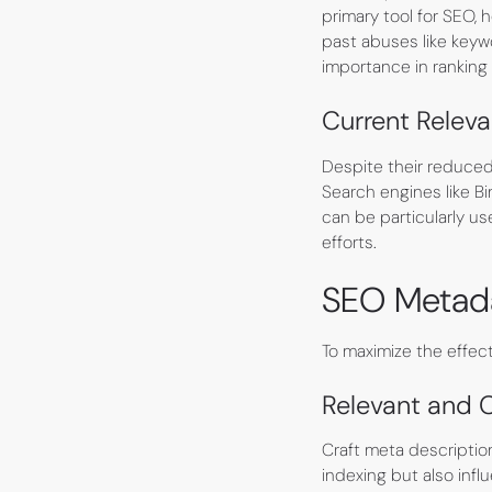
primary tool for SEO,
past abuses like keywo
importance in ranking 
Current Relev
Despite their reduced 
Search engines like B
can be particularly use
efforts.
SEO Metada
To maximize the effec
Relevant and 
Craft meta descriptio
indexing but also inf