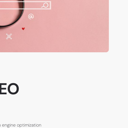
SEO
h engine optimization