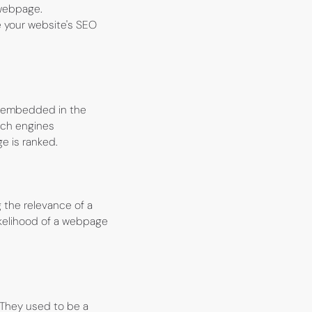
 webpage.
e your website's SEO
re embedded in the
rch engines
e is ranked.
the relevance of a
ikelihood of a webpage
 They used to be a