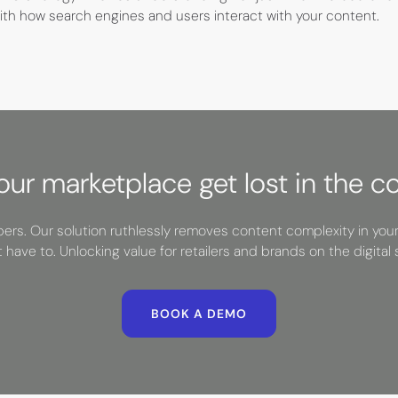
 with how search engines and users interact with your content.
your marketplace get lost in the c
rs. Our solution ruthlessly removes content complexity in you
t have to. Unlocking value for retailers and brands on the digital s
BOOK A DEMO