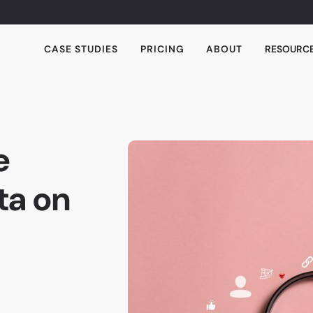
CASE STUDIES
PRICING
ABOUT
RESOURC
e
ta on