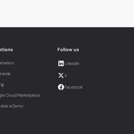
utions
Follow us
Retailers
LinkedIn
Brands
X
ing
Facebook
le Cloud Marketplace
edule a Demo