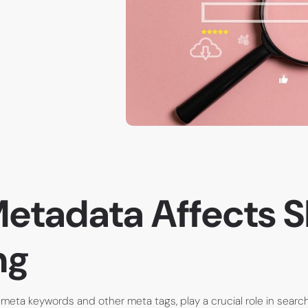
etadata Affects 
ng
 meta keywords and other meta tags, play a crucial role in searc