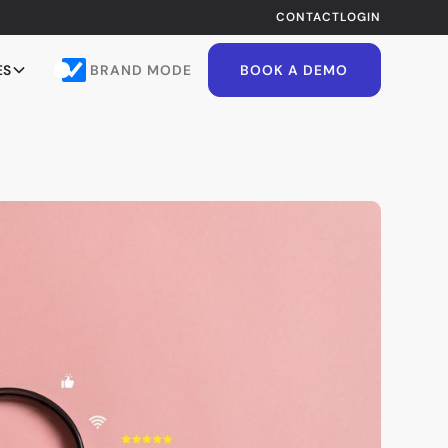
CONTACT
LOGIN
BRAND MODE
ES
BOOK A DEMO