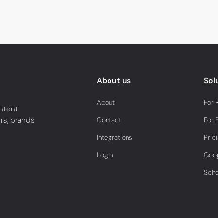
About us
Sol
About
For 
ntent
ers, brands
Contact
For 
Integrations
Pric
Login
Goog
Sch