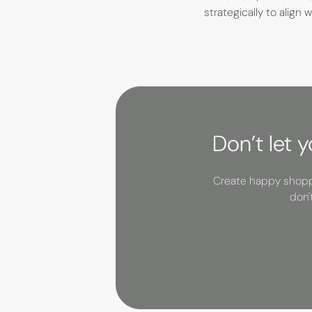
strategically to align
Don’t let 
Create happy shoppe
don'