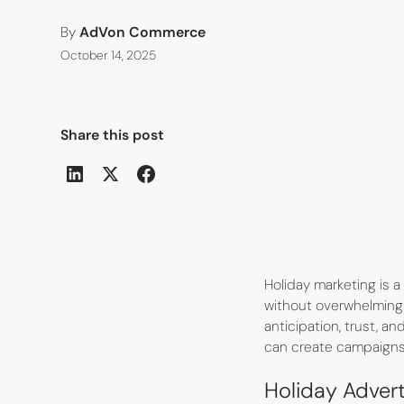
By
AdVon Commerce
October 14, 2025
Share this post
Holiday marketing is 
without overwhelming 
anticipation, trust, an
can create campaigns 
Holiday Adverti