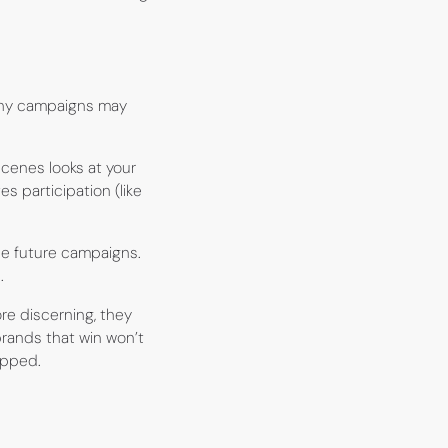
ashy campaigns may
scenes looks at your
es participation (like
ne future campaigns.
.
e discerning, they
brands that win won’t
rapped.