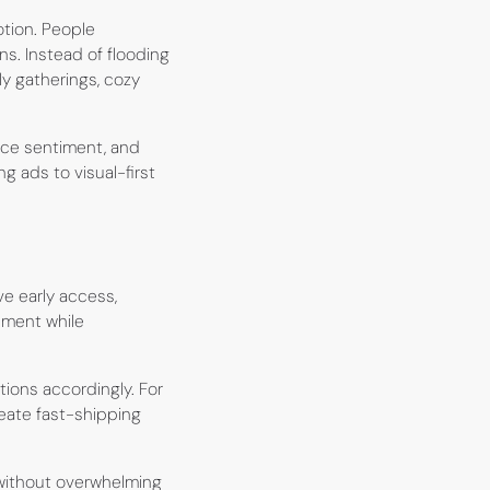
otion. People
s. Instead of flooding
ly gatherings, cozy
nce sentiment, and
 ads to visual-first
ve early access,
ement while
ions accordingly. For
eate fast-shipping
without overwhelming