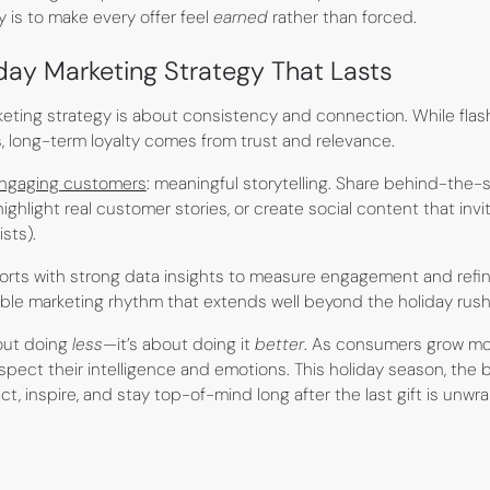
 is to make every offer feel
earned
rather than forced.
iday Marketing Strategy That Lasts
keting strategy is about consistency and connection. While fl
s, long-term loyalty comes from trust and relevance.
engaging customers
: meaningful storytelling. Share behind-the-
ighlight real customer stories, or create social content that invit
sts).
fforts with strong data insights to measure engagement and refi
able marketing rhythm that extends well beyond the holiday rush
bout doing
less
—it’s about doing it
better
. As consumers grow mor
pect their intelligence and emotions. This holiday season, the 
ect, inspire, and stay top-of-mind long after the last gift is unw