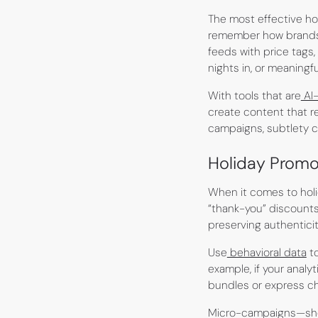
The most effective hol
remember how brand
feeds with price tags,
nights in, or meaningful
With tools that are
AI
create content that r
campaigns, subtlety c
Holiday Promo
When it comes to holid
“thank-you” discounts 
preserving authenticit
Use
behavioral data
to
example, if your anal
bundles or express ch
Micro-campaigns—shor