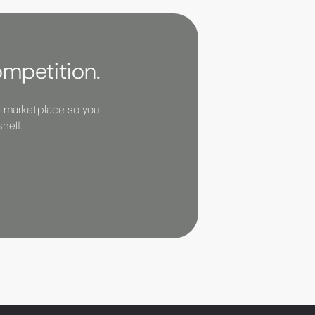
ompetition.
r marketplace so you
helf.