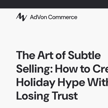
The Art of Subtle
Selling: How to Cr
Holiday Hype Wit
Losing Trust