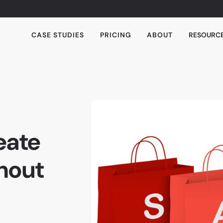
CASE STUDIES
PRICING
ABOUT
RESOURC
eate
hout