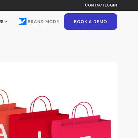
CONTACT
LOGIN
BRAND MODE
ES
BOOK A DEMO