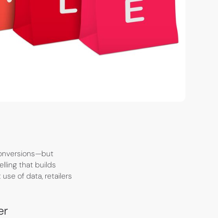
 conversions—but
ling that builds
 use of data, retailers
er