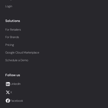
Login
Solutions
For Retailers
For Brands
Pricing
Google Cloud Marketplace
Schedule a Demo
Follow us
LinkedIn
X
Facebook