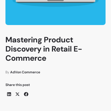
Mastering Product
Discovery in Retail E-
Commerce
By
AdVon Commerce
Share this post