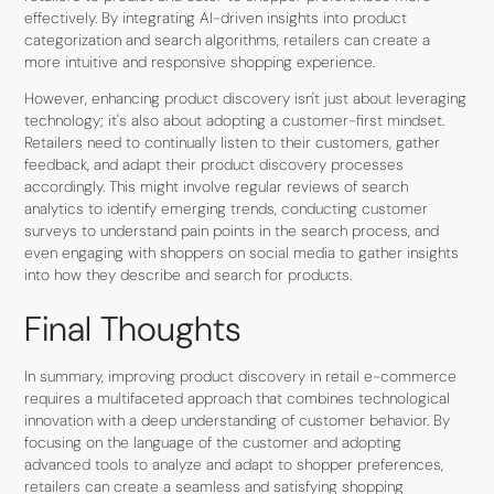
effectively. By integrating AI-driven insights into product
categorization and search algorithms, retailers can create a
more intuitive and responsive shopping experience.
However, enhancing product discovery isn't just about leveraging
technology; it's also about adopting a customer-first mindset.
Retailers need to continually listen to their customers, gather
feedback, and adapt their product discovery processes
accordingly. This might involve regular reviews of search
analytics to identify emerging trends, conducting customer
surveys to understand pain points in the search process, and
even engaging with shoppers on social media to gather insights
into how they describe and search for products.
Final Thoughts
In summary, improving product discovery in retail e-commerce
requires a multifaceted approach that combines technological
innovation with a deep understanding of customer behavior. By
focusing on the language of the customer and adopting
advanced tools to analyze and adapt to shopper preferences,
retailers can create a seamless and satisfying shopping