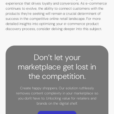
experience that drives loyalty and conversions. As e-commerce
continues to evolve, the ability to connect customers with the
products they're seeking will remain a crucial determinant of
success in the competitive online retail landscape. For more
detailed insights into optimizing your e-commerce product
discovery process, consider delving deeper into this subject.
Don’t let your
marketplace get lost in
the competition.
Create happy shoppers. Our solution ruthlessly
removes content complexity in your marketplace so
you don't have to. Unlocking value for retailers and
brands on the digital shelf.