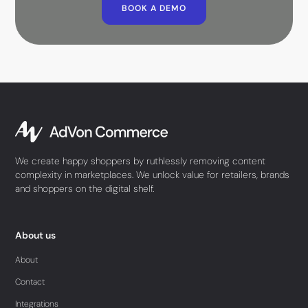
BOOK A DEMO
We create happy shoppers by ruthlessly removing content
complexity in marketplaces. We unlock value for retailers, brands
and shoppers on the digital shelf.
About us
About
Contact
Integrations