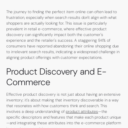
The journey to finding the perfect item online can often lead to
frustration, especially when search results don't align with what
shoppers are actually looking for. This issue is particularly
prevalent in retail e-commerce, where effective product
discovery can significantly impact both the customer's
experience and the retailer's success. A staggering 94% of
consumers have reported abandoning their online shopping due
to irrelevant search results, indicating a widespread challenge in
aligning product offerings with customer expectations.
Product Discovery and E-
Commerce
Effective product discovery is not just about having an extensive
inventory; it's about making that inventory discoverable in a way
that resonates with how customers think and search. This
involves a deep understanding of
product attributes
—the
specific descriptors and features that make each product unique
—and integrating these attributes into the e-commerce platform