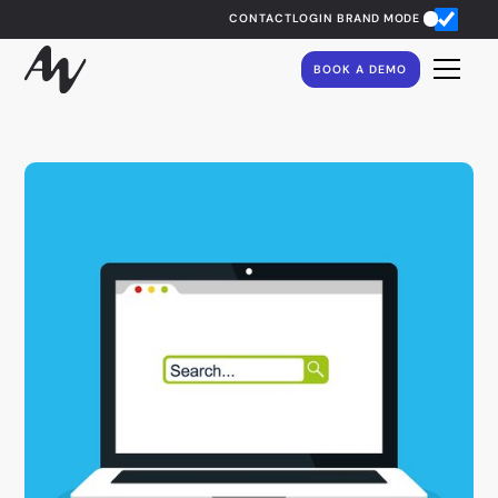
CONTACT
LOGIN
BRAND MODE
BOOK A DEMO