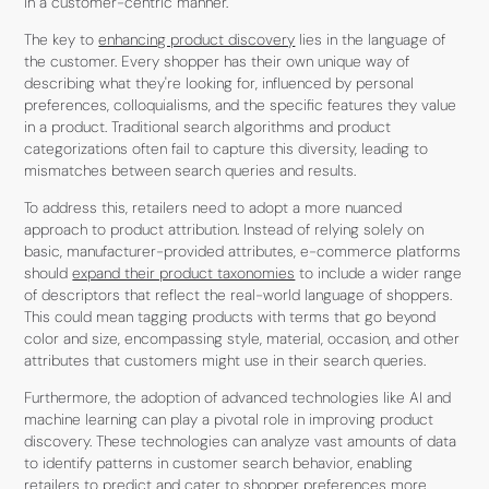
in a customer-centric manner.
The key to
enhancing product discovery
lies in the language of
the customer. Every shopper has their own unique way of
describing what they're looking for, influenced by personal
preferences, colloquialisms, and the specific features they value
in a product. Traditional search algorithms and product
categorizations often fail to capture this diversity, leading to
mismatches between search queries and results.
To address this, retailers need to adopt a more nuanced
approach to product attribution. Instead of relying solely on
basic, manufacturer-provided attributes, e-commerce platforms
should
expand their product taxonomies
to include a wider range
of descriptors that reflect the real-world language of shoppers.
This could mean tagging products with terms that go beyond
color and size, encompassing style, material, occasion, and other
attributes that customers might use in their search queries.
Furthermore, the adoption of advanced technologies like AI and
machine learning can play a pivotal role in improving product
discovery. These technologies can analyze vast amounts of data
to identify patterns in customer search behavior, enabling
retailers to predict and cater to shopper preferences more