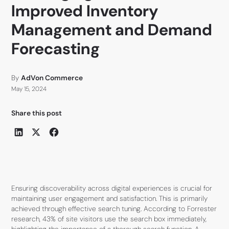
Improved Inventory
Management and Demand
Forecasting
By
AdVon Commerce
May 15, 2024
Share this post
Ensuring discoverability across digital experiences is crucial for
maintaining user engagement and satisfaction. This is primarily
achieved through effective search tuning. According to Forrester
research, 43% of site visitors use the search box immediately,
highlighting the importance of a thorough search function. A