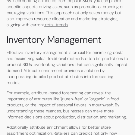
By incorporating attributes from popular SKUs, you can pinpoint
specific aspects driving sales, such as promotional branding or
packaging variations. This approach not only saves money but
also improves resource allocation and marketing strategies,
aligning with current
retail trends
.
Inventory Management
Effective inventory management is crucial for minimizing costs
and maximizing sales. Traditional methods often tie predictions to
product SKUs, overlooking variations that can significantly impact
demand. Attribute enrichment provides a solution by
incorporating detailed product attributes into forecasting
models.
For example, attribute-based forecasting can reveal the
importance of attributes like "gluten-free" or "organic" in food
products, or the impact of seasonal flavors in mouthwash. By
understanding these nuances, businesses can make more
informed decisions about production, distribution, and marketing.
Additionally, attribute enrichment allows for better store
assortment optimization. Retailers can predict not only how