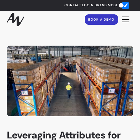
CONTACT
LOGIN
BRAND MODE
BOOK A DEMO
Leveraging Attributes for