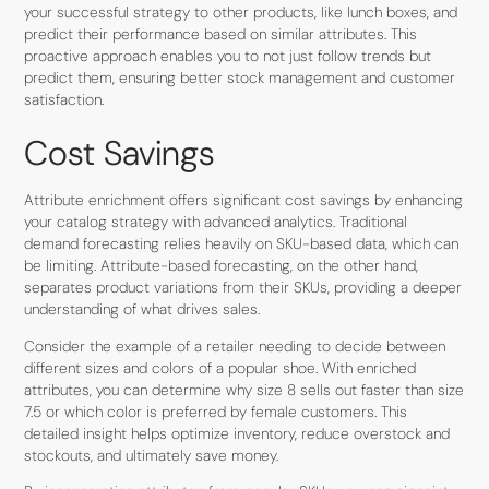
your successful strategy to other products, like lunch boxes, and
predict their performance based on similar attributes. This
proactive approach enables you to not just follow trends but
predict them, ensuring better stock management and customer
satisfaction.
Cost Savings
Attribute enrichment offers significant cost savings by enhancing
your catalog strategy with advanced analytics. Traditional
demand forecasting relies heavily on SKU-based data, which can
be limiting. Attribute-based forecasting, on the other hand,
separates product variations from their SKUs, providing a deeper
understanding of what drives sales.
Consider the example of a retailer needing to decide between
different sizes and colors of a popular shoe. With enriched
attributes, you can determine why size 8 sells out faster than size
7.5 or which color is preferred by female customers. This
detailed insight helps optimize inventory, reduce overstock and
stockouts, and ultimately save money.