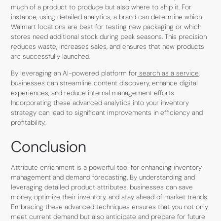
much of a product to produce but also where to ship it. For
instance, using detailed analytics, a brand can determine which
Walmart locations are best for testing new packaging or which
stores need additional stock during peak seasons. This precision
reduces waste, increases sales, and ensures that new products
are successfully launched.
By leveraging an AI-powered platform for
search as a service
,
businesses can streamline content discovery, enhance digital
experiences, and reduce internal management efforts.
Incorporating these advanced analytics into your inventory
strategy can lead to significant improvements in efficiency and
profitability.
Conclusion
Attribute enrichment is a powerful tool for enhancing inventory
management and demand forecasting. By understanding and
leveraging detailed product attributes, businesses can save
money, optimize their inventory, and stay ahead of market trends.
Embracing these advanced techniques ensures that you not only
meet current demand but also anticipate and prepare for future