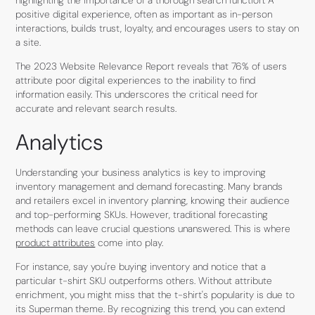
positive digital experience, often as important as in-person
interactions, builds trust, loyalty, and encourages users to stay on
a site.
The 2023 Website Relevance Report reveals that 76% of users
attribute poor digital experiences to the inability to find
information easily. This underscores the critical need for
accurate and relevant search results.
Analytics
Understanding your business analytics is key to improving
inventory management and demand forecasting. Many brands
and retailers excel in inventory planning, knowing their audience
and top-performing SKUs. However, traditional forecasting
methods can leave crucial questions unanswered. This is where
product attributes
come into play.
For instance, say you're buying inventory and notice that a
particular t-shirt SKU outperforms others. Without attribute
enrichment, you might miss that the t-shirt's popularity is due to
its Superman theme. By recognizing this trend, you can extend