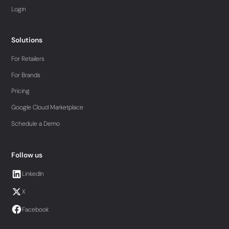
Login
Solutions
For Retailers
For Brands
Pricing
Google Cloud Marketplace
Schedule a Demo
Follow us
LinkedIn
X
Facebook