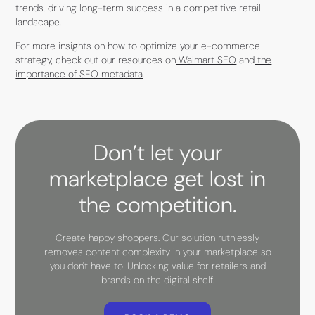
trends, driving long-term success in a competitive retail
landscape.
For more insights on how to optimize your e-commerce
strategy, check out our resources on
Walmart SEO
and
the
importance of SEO metadata
.
Don’t let your
marketplace get lost in
the competition.
Create happy shoppers. Our solution ruthlessly
removes content complexity in your marketplace so
you don't have to. Unlocking value for retailers and
brands on the digital shelf.