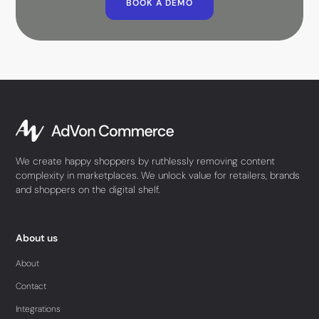
BOOK A DEMO
We create happy shoppers by ruthlessly removing content
complexity in marketplaces. We unlock value for retailers, brands
and shoppers on the digital shelf.
About us
About
Contact
Integrations